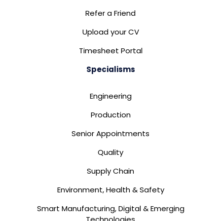
Refer a Friend
Upload your CV
Timesheet Portal
Specialisms
Engineering
Production
Senior Appointments
Quality
Supply Chain
Environment, Health & Safety
Smart Manufacturing, Digital & Emerging
Technologies