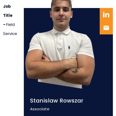
Job
Title
-
Field
Service
Stanislaw Rowszar
Position
Associate