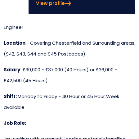
View profile
Engineer
Location
- Covering Chesterfield and Surrounding areas.
(S42, S43, S44 and S45 Postcodes)
Salary:
£30,000 - £37,000 (40 Hours) or £36,000 -
£42,500 (45 Hours)
Shift:
Monday to Friday - 40 Hour or 45 Hour Week
available
Job Role:
I'm working with a market-leading materials handling