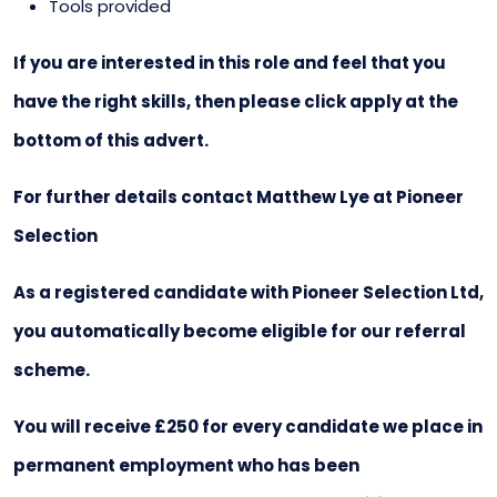
Tools provided
If you are interested in this role and feel that you
have the right skills, then please click apply at the
bottom of this advert.
For further details contact Matthew Lye at Pioneer
Selection
As a registered candidate with Pioneer Selection Ltd,
you automatically become eligible for our referral
scheme.
You will receive £250 for every candidate we place in
permanent employment who has been