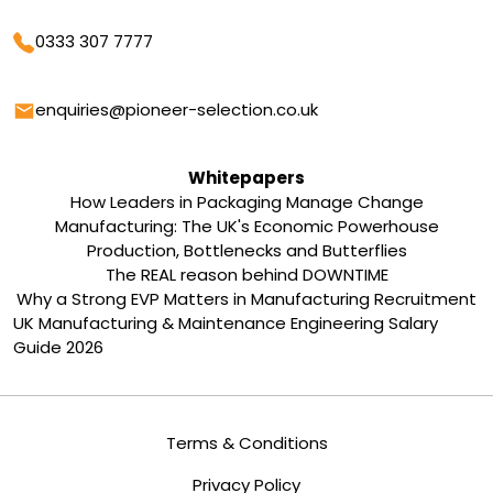
Phone
0333 307 7777
Email
enquiries@pioneer-selection.co.uk
Whitepapers
How Leaders in Packaging Manage Change
Manufacturing: The UK's Economic Powerhouse
Production, Bottlenecks and Butterflies
The REAL reason behind DOWNTIME
Why a Strong EVP Matters in Manufacturing Recruitment
UK Manufacturing & Maintenance Engineering Salary
Guide 2026
Terms & Conditions
Privacy Policy