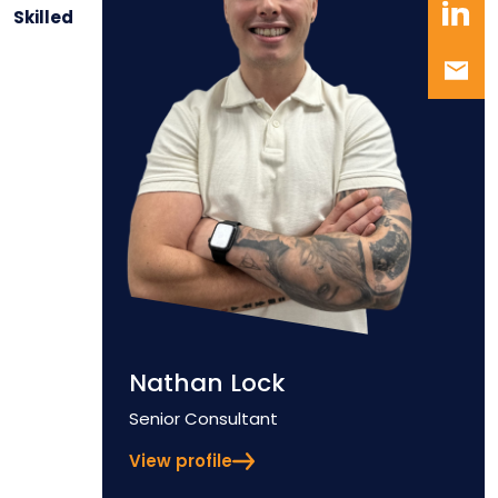
Skilled
Nathan Lock
Position
Senior Consultant
View profile