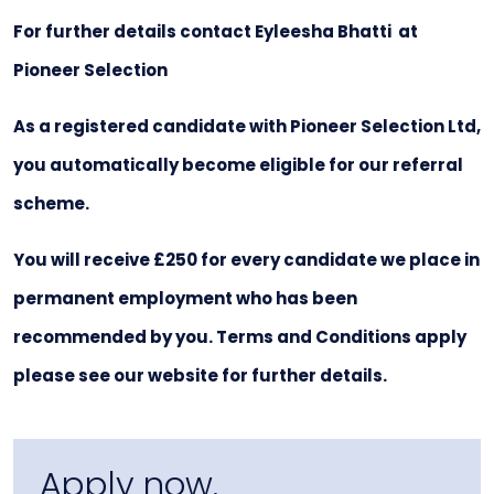
For further details contact Eyleesha Bhatti at
Pioneer Selection
As a registered candidate with Pioneer Selection Ltd,
you automatically become eligible for our referral
scheme.
You will receive £250 for every candidate we place in
permanent employment who has been
recommended by you. Terms and Conditions apply
please see our website for further details.
Apply now.