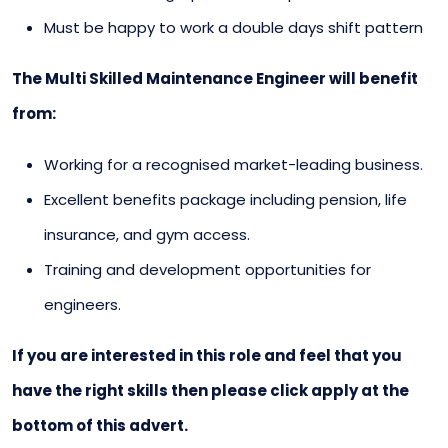
Must be happy to work a double days shift pattern
The Multi Skilled Maintenance Engineer will benefit
from:
Working for a recognised market-leading business.
Excellent benefits package including pension, life
insurance, and gym access.
Training and development opportunities for
engineers.
If you are interested in this role and feel that you
have the right skills then please click apply at the
bottom of this advert.