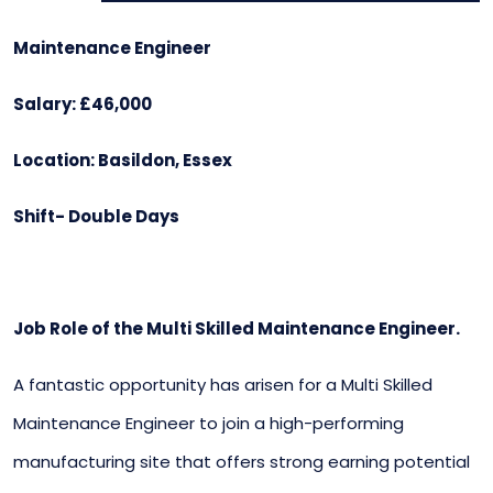
Maintenance Engineer
Salary: £46,000
Location: Basildon, Essex
Shift- Double Days
Job Role of the Multi Skilled Maintenance Engineer.
A fantastic opportunity has arisen for a Multi Skilled
Maintenance Engineer to join a high-performing
manufacturing site that offers strong earning potential