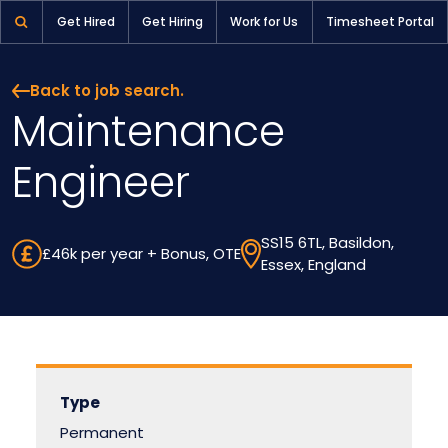
Maintenance Engineer | Pioneer Selection
Get Hired
Get Hiring
Work for Us
Timesheet Portal
Back to job search.
Maintenance
Engineer
SS15 6TL, Basildon,
£46k per year + Bonus, OTE
Essex, England
Type
Permanent