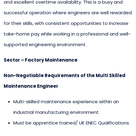
and excellent overtime availability. This is a busy and
successful operation where engineers are well rewarded
for their skills, with consistent opportunities to increase
take-home pay while working in a professional and well-
supported engineering environment.
Sector – Factory Maintenance
Non-Negotiable Requirements of the Multi Skilled
Maintenance Engineer
Multi-skilled maintenance experience within an
industrial manufacturing environment.
Must be apprentice trained/ UK ENEC Qualifications