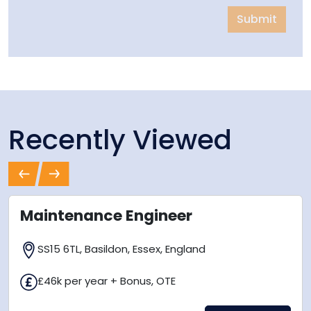
Submit
Recently Viewed
Previous
Next
Maintenance Engineer
SS15 6TL, Basildon, Essex, England
£46k per year + Bonus, OTE