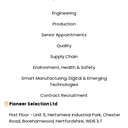
Engineering
Production
Senior Appointments
Quality
Supply Chain
Environment, Health & Safety
Smart Manufacturing, Digital & Emerging
Technologies
Contract Recruitment
Address
Pioneer Selection Ltd
First Floor - Unit 5, Hertsmere Industrial Park, Chester
Road, Borehamwood, Hertfordshire, WD6 1LT