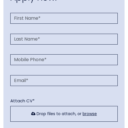
Attach CV*
Drop files to attach, or
browse