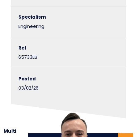
Specialism
Engineering
Ref
65733EB
Posted
03/02/26
Multi