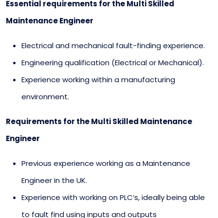
Essential requirements for the Multi Skilled
Maintenance Engineer
Electrical and mechanical fault-finding experience.
Engineering qualification (Electrical or Mechanical).
Experience working within a manufacturing
environment.
Requirements for the Multi Skilled Maintenance
Engineer
Previous experience working as a Maintenance
Engineer in the UK.
Experience with working on PLC’s, ideally being able
to fault find using inputs and outputs