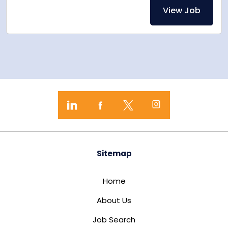
View Job
Sitemap
Home
About Us
Job Search