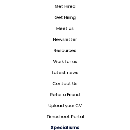
Get Hired
Get Hiring
Meet us
Newsletter
Resources
Work for us
Latest news
Contact Us
Refer a Friend
Upload your CV
Timesheet Portal
Specialisms