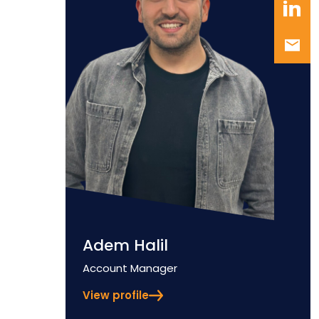
Adem Halil
Position
Account Manager
View profile