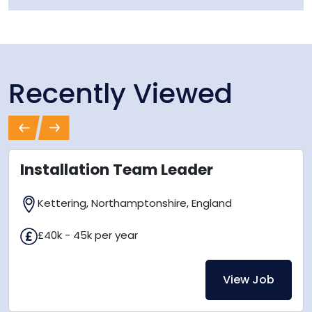
Recently Viewed
Previous
Next
Installation Team Leader
Kettering, Northamptonshire, England
£40k - 45k per year
View Job