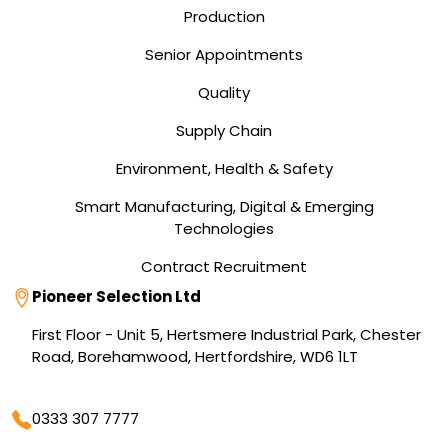
Production
Senior Appointments
Quality
Supply Chain
Environment, Health & Safety
Smart Manufacturing, Digital & Emerging
Technologies
Contract Recruitment
Address
Pioneer Selection Ltd
First Floor - Unit 5, Hertsmere Industrial Park, Chester
Road, Borehamwood, Hertfordshire, WD6 1LT
Phone
0333 307 7777