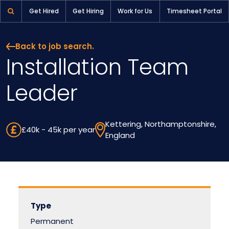
Installation Team Leader | Pioneer Selection
Get Hired
Get Hiring
Work for Us
Timesheet Portal
Back to job search.
Installation Team
Leader
Kettering, Northamptonshire,
£40k - 45k per year
England
Type
Permanent