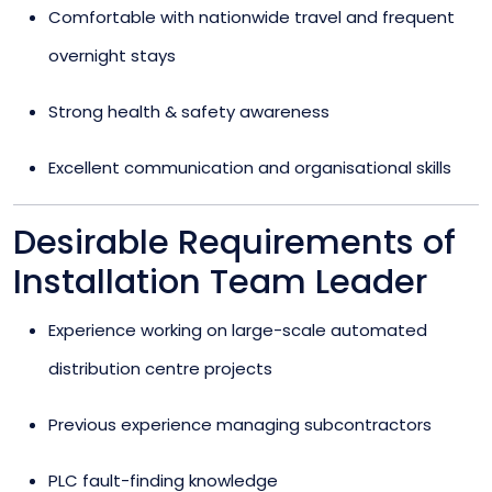
Comfortable with nationwide travel and frequent
overnight stays
Strong health & safety awareness
Excellent communication and organisational skills
Desirable Requirements of
Installation Team Leader
Experience working on large-scale automated
distribution centre projects
Previous experience managing subcontractors
PLC fault-finding knowledge