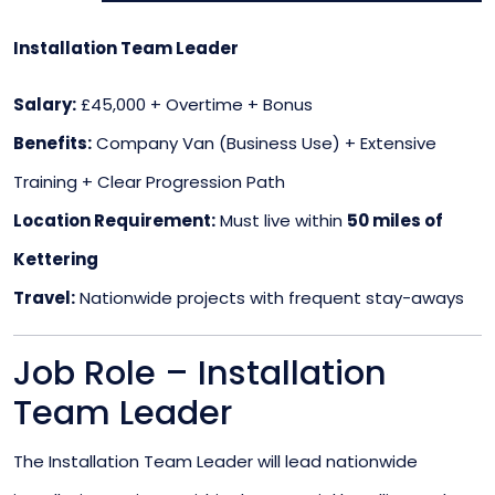
Installation Team Leader
Salary:
£45,000 + Overtime + Bonus
Benefits:
Company Van (Business Use) + Extensive
Training + Clear Progression Path
Location Requirement:
Must live within
50 miles of
Kettering
Travel:
Nationwide projects with frequent stay-aways
Job Role – Installation
Team Leader
The Installation Team Leader will lead nationwide