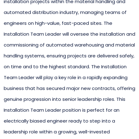
installation projects within the material handling and
automated distribution industry, managing teams of
engineers on high-value, fast-paced sites. The
Installation Team Leader will oversee the installation and
commissioning of automated warehousing and material
handling systems, ensuring projects are delivered safely,
on time and to the highest standard. The Installation
Team Leader will play a key role in a rapidly expanding
business that has secured major new contracts, offering
genuine progression into senior leadership roles. This
Installation Team Leader position is perfect for an
electrically biased engineer ready to step into a
leadership role within a growing, well-invested