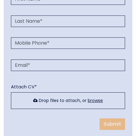
Attach CV*
Drop files to attach, or
browse
Submit