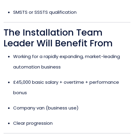
SMSTS or SSSTS qualification
The Installation Team
Leader Will Benefit From
Working for a rapidly expanding, market-leading
automation business
£45,000 basic salary + overtime + performance
bonus
Company van (business use)
Clear progression