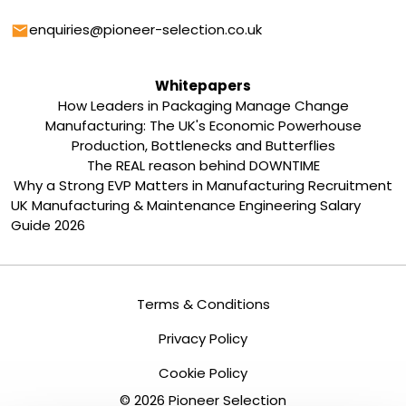
Email
enquiries@pioneer-selection.co.uk
Whitepapers
How Leaders in Packaging Manage Change
Manufacturing: The UK's Economic Powerhouse
Production, Bottlenecks and Butterflies
The REAL reason behind DOWNTIME
Why a Strong EVP Matters in Manufacturing Recruitment
UK Manufacturing & Maintenance Engineering Salary
Guide 2026
Terms & Conditions
Privacy Policy
Cookie Policy
©
2026
Pioneer Selection