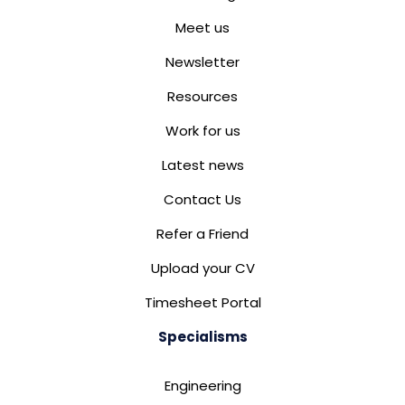
Meet us
Newsletter
Resources
Work for us
Latest news
Contact Us
Refer a Friend
Upload your CV
Timesheet Portal
Specialisms
Engineering