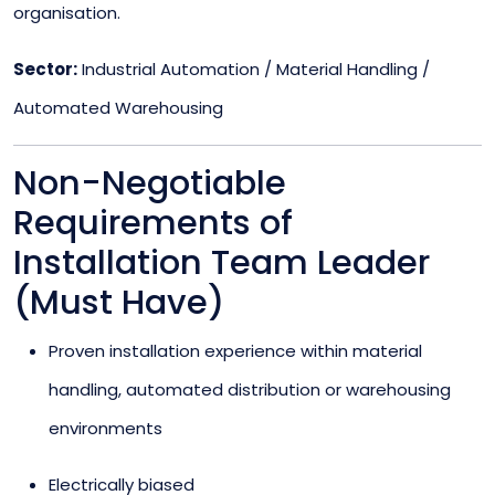
organisation.
Sector:
Industrial Automation / Material Handling /
Automated Warehousing
Non-Negotiable
Requirements of
Installation Team Leader
(Must Have)
Proven installation experience within material
handling, automated distribution or warehousing
environments
Electrically biased