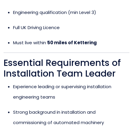
Engineering qualification (min Level 3)
Full UK Driving Licence
Must live within
50 miles of Kettering
Essential Requirements of
Installation Team Leader
Experience leading or supervising installation
engineering teams
Strong background in installation and
commissioning of automated machinery