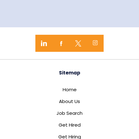
Sitemap
Home
About Us
Job Search
Get Hired
Get Hiring