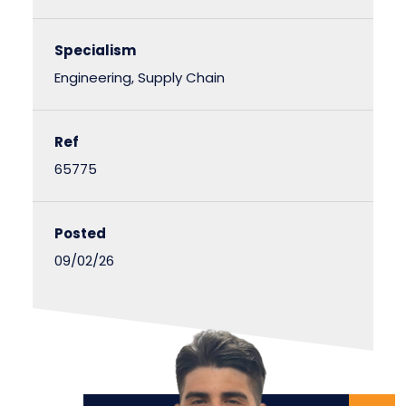
Specialism
Engineering, Supply Chain
Ref
65775
Posted
09/02/26