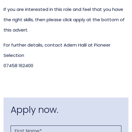
If you are interested in this role and feel that you have
the right skills, then please click apply at the bottom of
this advert.
For further details, contact Adem Halil at Pioneer
Selection
07458 162400
Apply now.