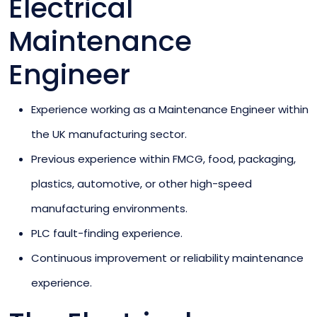
Electrical
Maintenance
Engineer
Experience working as a Maintenance Engineer within
the UK manufacturing sector.
Previous experience within FMCG, food, packaging,
plastics, automotive, or other high-speed
manufacturing environments.
PLC fault-finding experience.
Continuous improvement or reliability maintenance
experience.