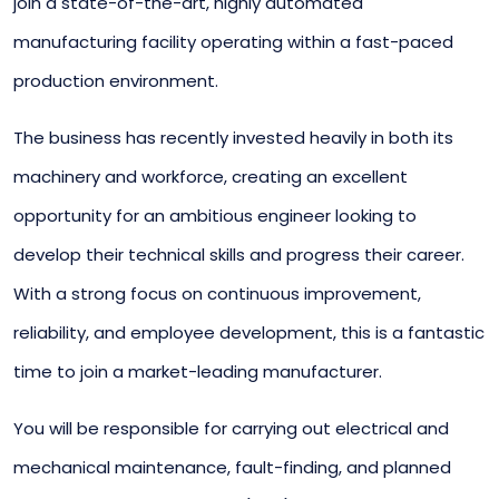
join a state-of-the-art, highly automated
manufacturing facility operating within a fast-paced
production environment.
The business has recently invested heavily in both its
machinery and workforce, creating an excellent
opportunity for an ambitious engineer looking to
develop their technical skills and progress their career.
With a strong focus on continuous improvement,
reliability, and employee development, this is a fantastic
time to join a market-leading manufacturer.
You will be responsible for carrying out electrical and
mechanical maintenance, fault-finding, and planned