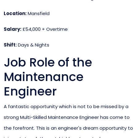
Location:
Mansfield
Salary:
£54,000 + Overtime
Shift:
Days & Nights
Job Role of the
Maintenance
Engineer
A fantastic opportunity which is not to be missed by a
strong Multi-Skilled Maintenance Engineer has come to
the forefront. This is an engineer's dream opportunity to