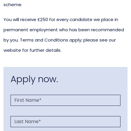
scheme.
You will receive £250 for every candidate we place in
permanent employment who has been recommended
by you. Terms and Conditions apply; please see our
website for further details.
Apply now.