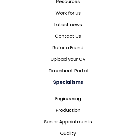
Resources
Work for us
Latest news
Contact Us
Refer a Friend
Upload your CV
Timesheet Portal
Specialisms
Engineering
Production
Senior Appointments
Quality