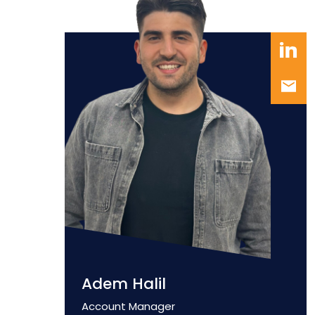
Adem Halil
Position
Account Manager