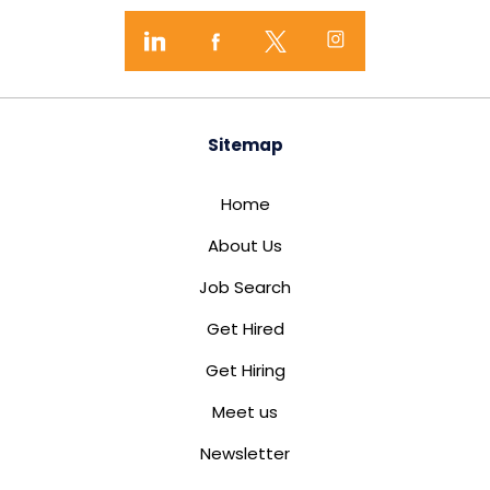
Sitemap
Home
About Us
Job Search
Get Hired
Get Hiring
Meet us
Newsletter