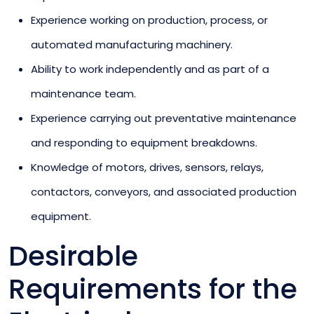
Experience working on production, process, or
automated manufacturing machinery.
Ability to work independently and as part of a
maintenance team.
Experience carrying out preventative maintenance
and responding to equipment breakdowns.
Knowledge of motors, drives, sensors, relays,
contactors, conveyors, and associated production
equipment.
Desirable
Requirements for the