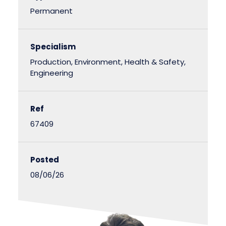
Permanent
Specialism
Production, Environment, Health & Safety,
Engineering
Ref
67409
Posted
08/06/26