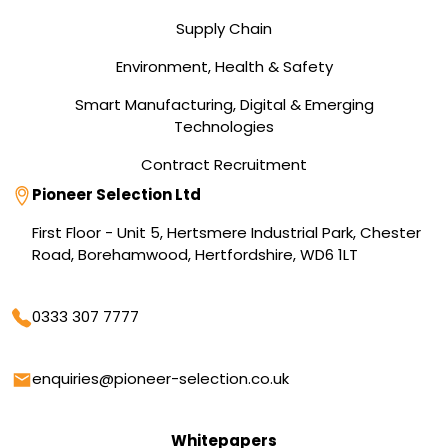
Supply Chain
Environment, Health & Safety
Smart Manufacturing, Digital & Emerging
Technologies
Contract Recruitment
Address
Pioneer Selection Ltd
First Floor - Unit 5, Hertsmere Industrial Park, Chester
Road, Borehamwood, Hertfordshire, WD6 1LT
Phone
0333 307 7777
Email
enquiries@pioneer-selection.co.uk
Whitepapers