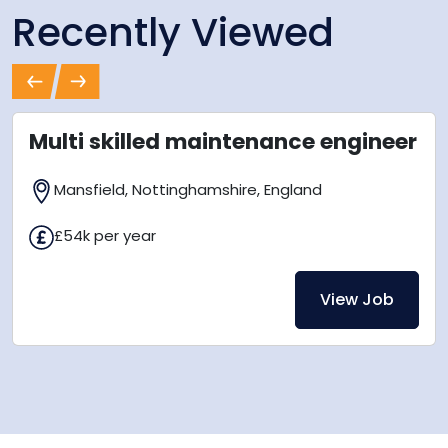
Recently Viewed
Previous
Next
Multi skilled maintenance engineer
Mansfield, Nottinghamshire, England
£54k per year
View Job