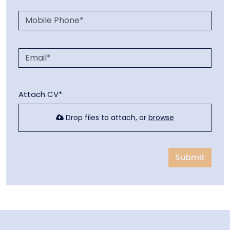
Attach CV*
Drop files to attach, or
browse
Submit