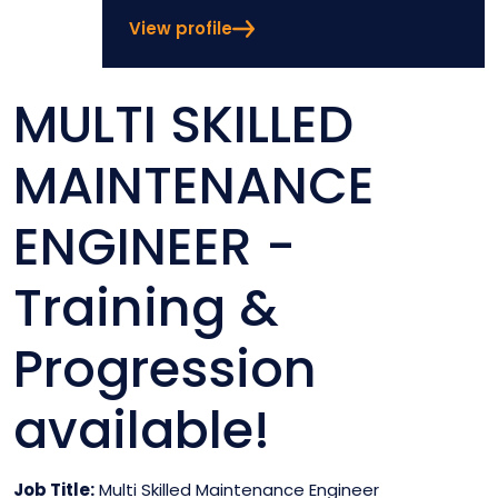
View profile
MULTI SKILLED
MAINTENANCE
ENGINEER -
Training &
Progression
available!
Job Title:
Multi Skilled Maintenance Engineer