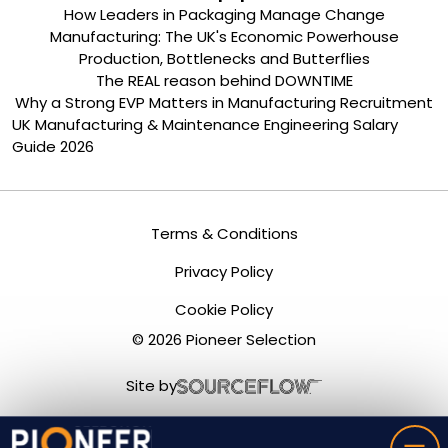
How Leaders in Packaging Manage Change
Manufacturing: The UK's Economic Powerhouse
Production, Bottlenecks and Butterflies
The REAL reason behind DOWNTIME
Why a Strong EVP Matters in Manufacturing Recruitment
UK Manufacturing & Maintenance Engineering Salary
Guide 2026
Terms & Conditions
Privacy Policy
Cookie Policy
©
2026
Pioneer Selection
Site by