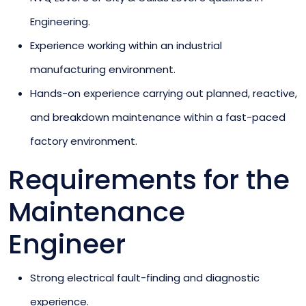
Engineering.
Experience working within an industrial
manufacturing environment.
Hands-on experience carrying out planned, reactive,
and breakdown maintenance within a fast-paced
factory environment.
Requirements for the
Maintenance
Engineer
Strong electrical fault-finding and diagnostic
experience.