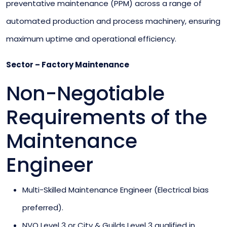
preventative maintenance (PPM) across a range of
automated production and process machinery, ensuring
maximum uptime and operational efficiency.
Sector – Factory Maintenance
Non-Negotiable
Requirements of the
Maintenance
Engineer
Multi-Skilled Maintenance Engineer (Electrical bias
preferred).
NVQ Level 3 or City & Guilds Level 3 qualified in