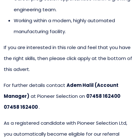
engineering team.
Working within a modern, highly automated
manufacturing facility.
If you are interested in this role and feel that you have
the right skills, then please click apply at the bottom of
this advert.
For further details contact
Adem Halil (Account
Manager)
at Pioneer Selection on
07458 162400
07458 162400
.
As a registered candidate with Pioneer Selection Ltd,
you automatically become eligible for our referral