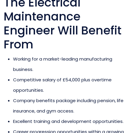
The Electrical
Maintenance
Engineer Will Benefit
From
Working for a market-leading manufacturing
business.
Competitive salary of £54,000 plus overtime
opportunities.
Company benefits package including pension, life
insurance, and gym access.
Excellent training and development opportunities.
Career progression opportunities within a growing