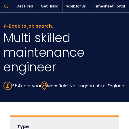
Multi skilled maintenance engineer | Pioneer Selection
Get Hired
Get Hiring
Work for Us
Timesheet Portal
Back to job search.
Multi skilled
maintenance
engineer
£54k per year
Mansfield, Nottinghamshire, England
Type