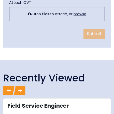
Attach CV*
Drop files to attach, or
browse
Submit
Recently Viewed
Previous
Next
Field Service Engineer