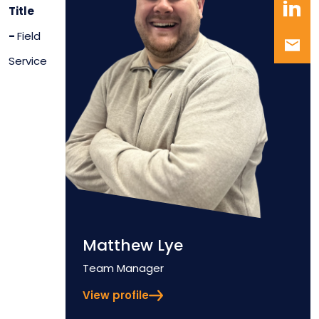
Title
-
Field
Service
Matthew Lye
Position
Team Manager
View profile