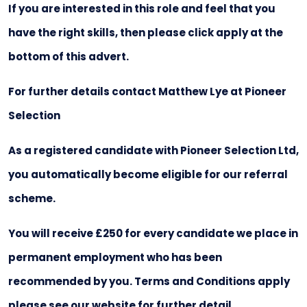
If you are interested in this role and feel that you
have the right skills, then please click apply at the
bottom of this advert.
For further details contact Matthew Lye at Pioneer
Selection
As a registered candidate with Pioneer Selection Ltd,
you automatically become eligible for our referral
scheme.
You will receive £250 for every candidate we place in
permanent employment who has been
recommended by you. Terms and Conditions apply
please see our website for further detail