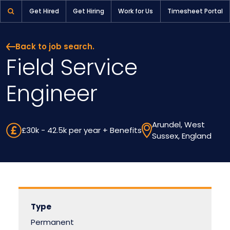
Field Service Engineer | Pioneer Selection
Get Hired
Get Hiring
Work for Us
Timesheet Portal
Back to job search.
Field Service
Engineer
Arundel, West
£30k - 42.5k per year + Benefits
Sussex, England
Type
Permanent