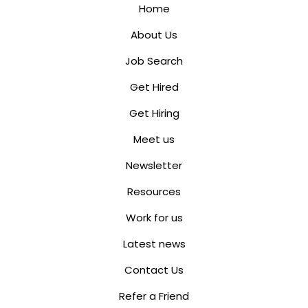
Home
About Us
Job Search
Get Hired
Get Hiring
Meet us
Newsletter
Resources
Work for us
Latest news
Contact Us
Refer a Friend