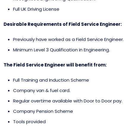
Full UK Driving License
Desirable Requirements of Field Service Engineer:
Previously have worked as a Field Service Engineer.
Minimum Level 3 Qualification in Engineering.
The Field Service Engineer will benefit from:
Full Training and Induction Scheme
Company van & fuel card.
Regular overtime available with Door to Door pay.
Company Pension Scheme
Tools provided