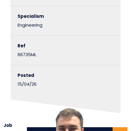
Specialism
Engineering
Ref
66735ML
Posted
15/04/26
Job