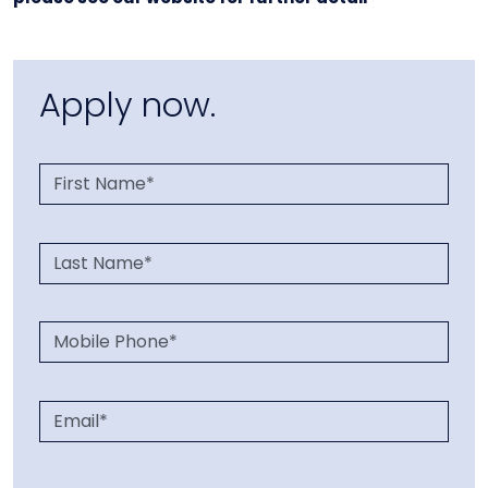
Apply now.