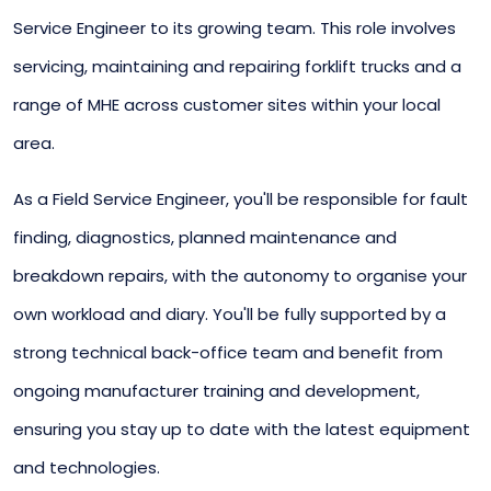
Service Engineer to its growing team. This role involves
servicing, maintaining and repairing forklift trucks and a
range of MHE across customer sites within your local
area.
As a Field Service Engineer, you'll be responsible for fault
finding, diagnostics, planned maintenance and
breakdown repairs, with the autonomy to organise your
own workload and diary. You'll be fully supported by a
strong technical back-office team and benefit from
ongoing manufacturer training and development,
ensuring you stay up to date with the latest equipment
and technologies.