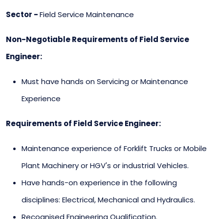
Sector -
Field Service Maintenance
Non-Negotiable Requirements of Field Service
Engineer:
Must have hands on Servicing or Maintenance
Experience
Requirements of Field Service Engineer:
Maintenance experience of Forklift Trucks or Mobile
Plant Machinery or HGV's or industrial Vehicles.
Have hands-on experience in the following
disciplines: Electrical, Mechanical and Hydraulics.
Recognised Engineering Qualification.