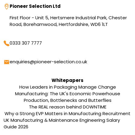
Address
Pioneer Selection Ltd
First Floor - Unit 5, Hertsmere Industrial Park, Chester
Road, Borehamwood, Hertfordshire, WD6 1LT
Phone
0333 307 7777
Email
enquiries@pioneer-selection.co.uk
Whitepapers
How Leaders in Packaging Manage Change
Manufacturing: The UK's Economic Powerhouse
Production, Bottlenecks and Butterflies
The REAL reason behind DOWNTIME
Why a Strong EVP Matters in Manufacturing Recruitment
UK Manufacturing & Maintenance Engineering Salary
Guide 2026