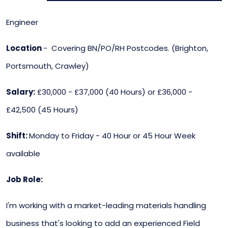
Engineer
Location
- Covering BN/PO/RH Postcodes. (Brighton,
Portsmouth, Crawley)
Salary:
£30,000 - £37,000 (40 Hours) or £36,000 -
£42,500 (45 Hours)
Shift:
Monday to Friday - 40 Hour or 45 Hour Week
available
Job Role:
I'm working with a market-leading materials handling
business that's looking to add an experienced Field