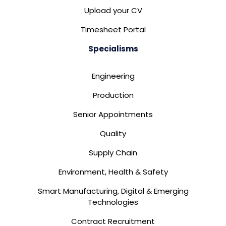
Upload your CV
Timesheet Portal
Specialisms
Engineering
Production
Senior Appointments
Quality
Supply Chain
Environment, Health & Safety
Smart Manufacturing, Digital & Emerging
Technologies
Contract Recruitment