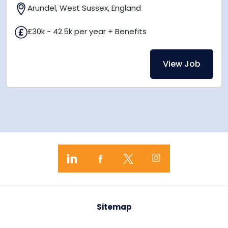
Arundel, West Sussex, England
£30k - 42.5k per year + Benefits
View Job
Sitemap