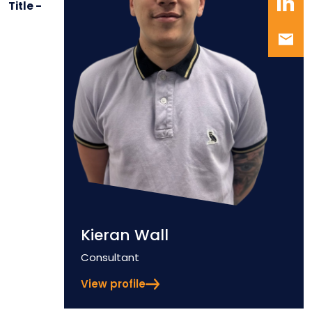
Title -
Kieran Wall
Position
Consultant
View profile