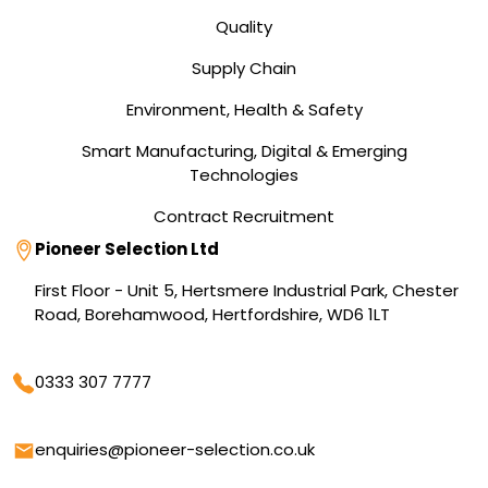
Quality
Supply Chain
Environment, Health & Safety
Smart Manufacturing, Digital & Emerging
Technologies
Contract Recruitment
Address
Pioneer Selection Ltd
First Floor - Unit 5, Hertsmere Industrial Park, Chester
Road, Borehamwood, Hertfordshire, WD6 1LT
Phone
0333 307 7777
Email
enquiries@pioneer-selection.co.uk