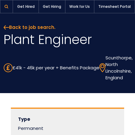
Plant Engineer | Pioneer Selection
Get Hired
Get Hiring
Work for Us
Timesheet Portal
Back to job search.
Plant Engineer
Scunthorpe,
North
£41k - 46k per year + Benefits Package
Lincolnshire,
England
Type
Permanent