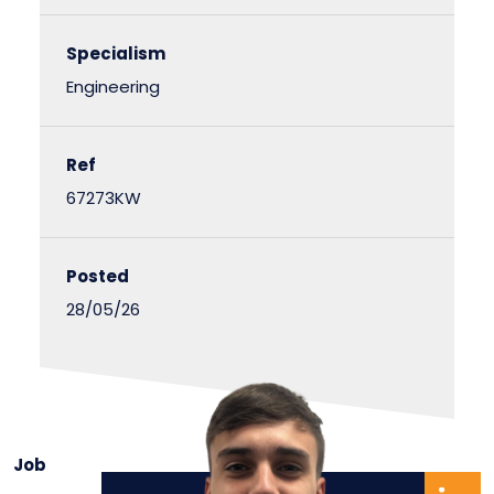
Specialism
Engineering
Ref
67273KW
Posted
28/05/26
Job