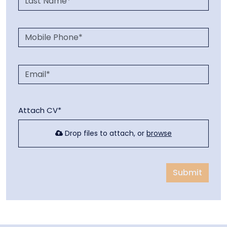
Attach CV*
Drop files to attach, or
browse
Submit