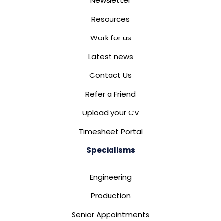
Newsletter
Resources
Work for us
Latest news
Contact Us
Refer a Friend
Upload your CV
Timesheet Portal
Specialisms
Engineering
Production
Senior Appointments