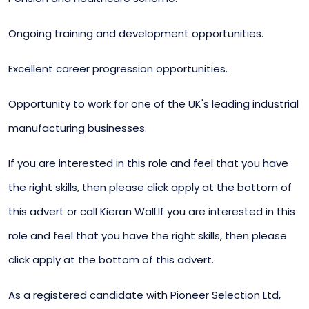
Ongoing training and development opportunities.
Excellent career progression opportunities.
Opportunity to work for one of the UK's leading industrial
manufacturing businesses.
If you are interested in this role and feel that you have
the right skills, then please click apply at the bottom of
this advert or call Kieran Wall.If you are interested in this
role and feel that you have the right skills, then please
click apply at the bottom of this advert.
As a registered candidate with Pioneer Selection Ltd,