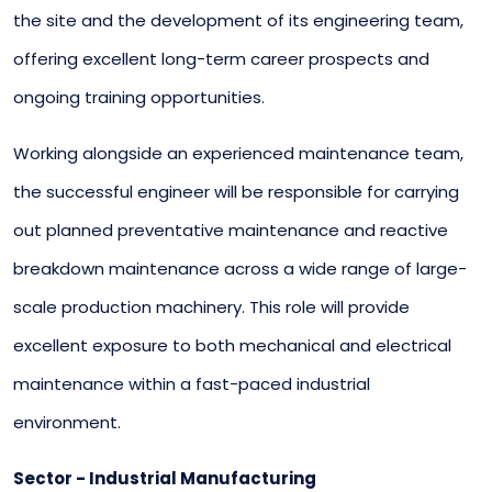
the site and the development of its engineering team,
offering excellent long-term career prospects and
ongoing training opportunities.
Working alongside an experienced maintenance team,
the successful engineer will be responsible for carrying
out planned preventative maintenance and reactive
breakdown maintenance across a wide range of large-
scale production machinery. This role will provide
excellent exposure to both mechanical and electrical
maintenance within a fast-paced industrial
environment.
Sector - Industrial Manufacturing