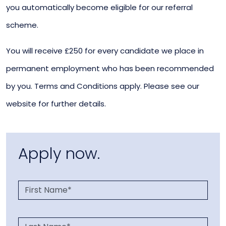
you automatically become eligible for our referral
scheme.
You will receive £250 for every candidate we place in
permanent employment who has been recommended
by you. Terms and Conditions apply. Please see our
website for further details.
Apply now.