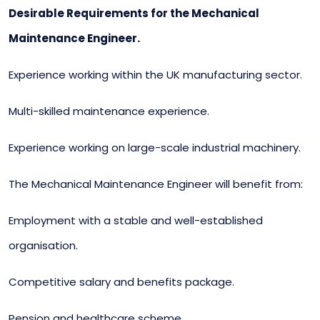
Desirable Requirements for the Mechanical
Maintenance Engineer.
Experience working within the UK manufacturing sector.
Multi-skilled maintenance experience.
Experience working on large-scale industrial machinery.
The Mechanical Maintenance Engineer will benefit from:
Employment with a stable and well-established
organisation.
Competitive salary and benefits package.
Pension and healthcare scheme.