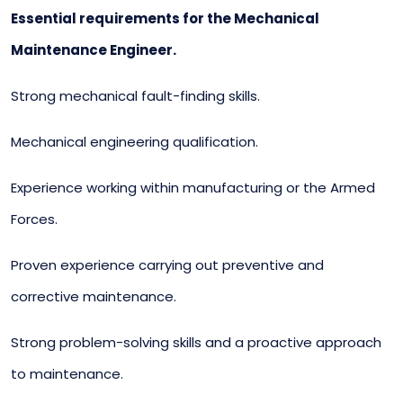
Essential requirements for the Mechanical
Maintenance Engineer.
Strong mechanical fault-finding skills.
Mechanical engineering qualification.
Experience working within manufacturing or the Armed
Forces.
Proven experience carrying out preventive and
corrective maintenance.
Strong problem-solving skills and a proactive approach
to maintenance.