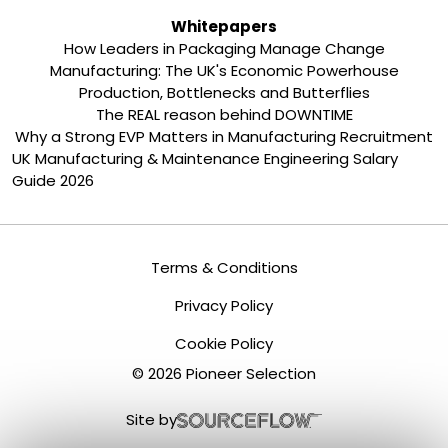
Whitepapers
How Leaders in Packaging Manage Change
Manufacturing: The UK's Economic Powerhouse
Production, Bottlenecks and Butterflies
The REAL reason behind DOWNTIME
Why a Strong EVP Matters in Manufacturing Recruitment
UK Manufacturing & Maintenance Engineering Salary
Guide 2026
Terms & Conditions
Privacy Policy
Cookie Policy
©
2026
Pioneer Selection
Site by