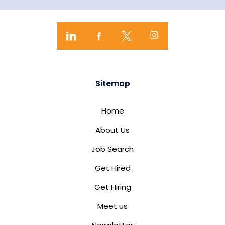
Sitemap
Home
About Us
Job Search
Get Hired
Get Hiring
Meet us