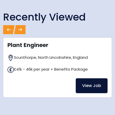
Recently Viewed
Previous
Next
Plant Engineer
Scunthorpe, North Lincolnshire, England
£41k - 46k per year + Benefits Package
View Job