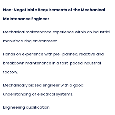
Non-Negotiable Requirements of the Mechanical
Maintenance Engineer
Mechanical maintenance experience within an industrial
manufacturing environment.
Hands on experience with pre-planned, reactive and
breakdown maintenance in a fast-paced industrial
factory.
Mechanically biased engineer with a good
understanding of electrical systems.
Engineering qualification.