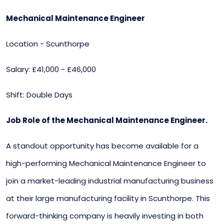
Mechanical Maintenance Engineer
Location - Scunthorpe
Salary: £41,000 - £46,000
Shift: Double Days
Job Role of the Mechanical Maintenance Engineer.
A standout opportunity has become available for a
high-performing Mechanical Maintenance Engineer to
join a market-leading industrial manufacturing business
at their large manufacturing facility in Scunthorpe. This
forward-thinking company is heavily investing in both