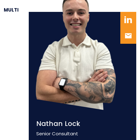
MULTI
Nathan Lock
Position
Senior Consultant