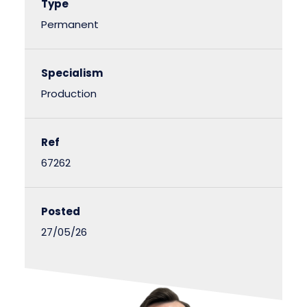
Type
Permanent
Specialism
Production
Ref
67262
Posted
27/05/26