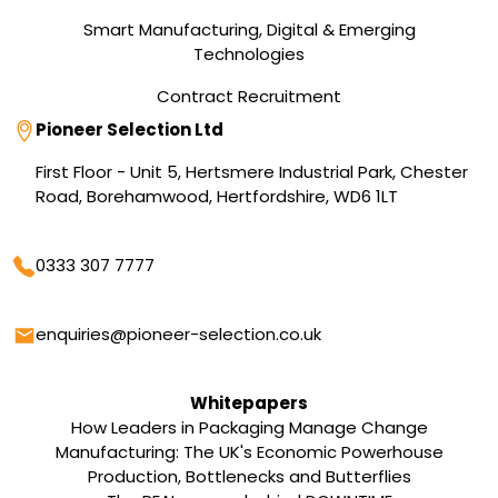
Smart Manufacturing, Digital & Emerging
Technologies
Contract Recruitment
Address
Pioneer Selection Ltd
First Floor - Unit 5, Hertsmere Industrial Park, Chester
Road, Borehamwood, Hertfordshire, WD6 1LT
Phone
0333 307 7777
Email
enquiries@pioneer-selection.co.uk
Whitepapers
How Leaders in Packaging Manage Change
Manufacturing: The UK's Economic Powerhouse
Production, Bottlenecks and Butterflies