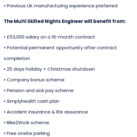
• Previous UK manufacturing experience preferred
The Multi Skilled Nights Engineer will benefit from:
• £53,000 salary on a 16-month contract
• Potential permanent opportunity after contract
completion
• 25 days holiday + Christmas shutdown
• Company bonus scheme
• Pension and sick pay scheme
• Simplyhealth cash plan
• Accident insurance & life assurance
• Bike2Work scheme
• Free onsite parking