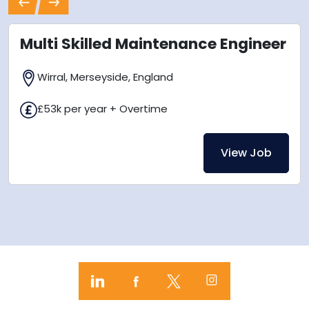
Previous
Next
Multi Skilled Maintenance Engineer
Wirral, Merseyside, England
£53k per year + Overtime
View Job