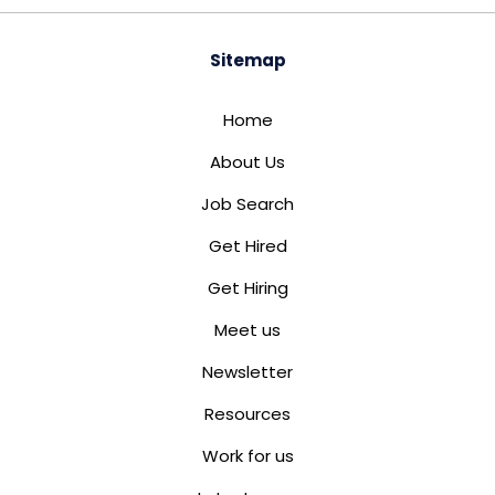
Sitemap
Home
About Us
Job Search
Get Hired
Get Hiring
Meet us
Newsletter
Resources
Work for us