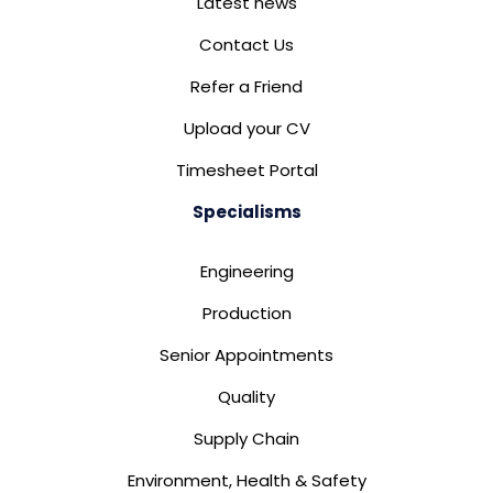
Latest news
Contact Us
Refer a Friend
Upload your CV
Timesheet Portal
Specialisms
Engineering
Production
Senior Appointments
Quality
Supply Chain
Environment, Health & Safety