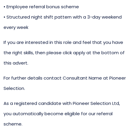
• Employee referral bonus scheme
• Structured night shift pattern with a 3-day weekend
every week
If you are interested in this role and feel that you have
the right skills, then please click apply at the bottom of
this advert.
For further details contact Consultant Name at Pioneer
Selection.
As a registered candidate with Pioneer Selection Ltd,
you automatically become eligible for our referral
scheme.