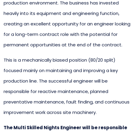
production environment. The business has invested
heavily into its equipment and engineering function,
creating an excellent opportunity for an engineer looking
for a long-term contract role with the potential for
permanent opportunities at the end of the contract.
This is a mechanically biased position (80/20 split)
focused mainly on maintaining and improving a key
production line. The successful engineer will be
responsible for reactive maintenance, planned
preventative maintenance, fault finding, and continuous
improvement work across site machinery.
The Multi Skilled Nights Engineer will be responsible