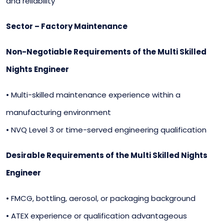
and reliability
Sector – Factory Maintenance
Non-Negotiable Requirements of the Multi Skilled
Nights Engineer
• Multi-skilled maintenance experience within a
manufacturing environment
• NVQ Level 3 or time-served engineering qualification
Desirable Requirements of the Multi Skilled Nights
Engineer
• FMCG, bottling, aerosol, or packaging background
• ATEX experience or qualification advantageous