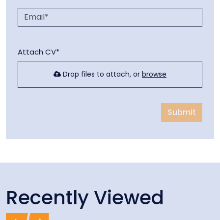
Attach CV*
Drop files to attach, or
browse
Submit
Recently Viewed