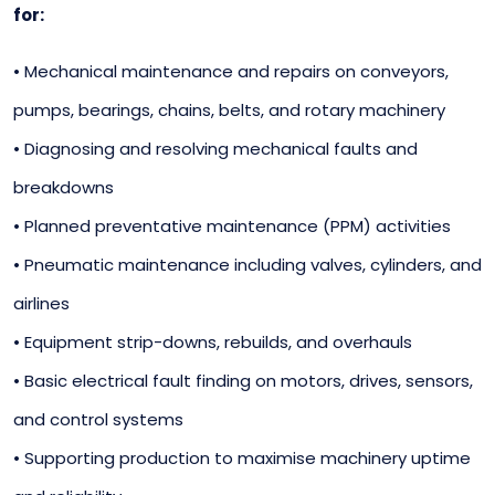
for:
• Mechanical maintenance and repairs on conveyors,
pumps, bearings, chains, belts, and rotary machinery
• Diagnosing and resolving mechanical faults and
breakdowns
• Planned preventative maintenance (PPM) activities
• Pneumatic maintenance including valves, cylinders, and
airlines
• Equipment strip-downs, rebuilds, and overhauls
• Basic electrical fault finding on motors, drives, sensors,
and control systems
• Supporting production to maximise machinery uptime