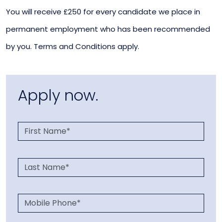
You will receive £250 for every candidate we place in
permanent employment who has been recommended
by you. Terms and Conditions apply.
Apply now.