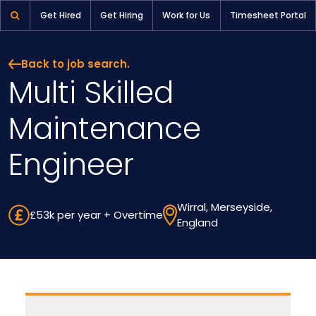
Multi Skilled Maintenance Engineer | Pioneer Selection
Get Hired
Get Hiring
Work for Us
Timesheet Portal
Back to job search.
Multi Skilled
Maintenance
Engineer
Wirral, Merseyside,
£53k per year + Overtime
England