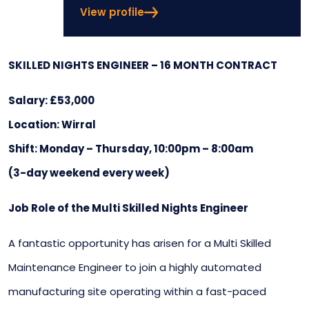
View profile
SKILLED NIGHTS ENGINEER – 16 MONTH CONTRACT
Salary: £53,000
Location: Wirral
Shift: Monday – Thursday, 10:00pm – 8:00am
(3-day weekend every week)
Job Role of the Multi Skilled Nights Engineer
A fantastic opportunity has arisen for a Multi Skilled
Maintenance Engineer to join a highly automated
manufacturing site operating within a fast-paced