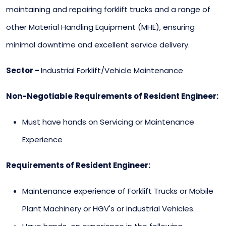
maintaining and repairing forklift trucks and a range of
other Material Handling Equipment (MHE), ensuring
minimal downtime and excellent service delivery.
Sector -
Industrial Forklift/Vehicle Maintenance
Non-Negotiable Requirements of Resident Engineer:
Must have hands on Servicing or Maintenance
Experience
Requirements of Resident Engineer:
Maintenance experience of Forklift Trucks or Mobile
Plant Machinery or HGV's or industrial Vehicles.