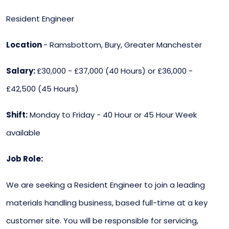
Resident Engineer
Location
- Ramsbottom, Bury, Greater Manchester
Salary:
£30,000 - £37,000 (40 Hours) or £36,000 -
£42,500 (45 Hours)
Shift:
Monday to Friday - 40 Hour or 45 Hour Week
available
Job Role:
We are seeking a Resident Engineer to join a leading
materials handling business, based full-time at a key
customer site. You will be responsible for servicing,