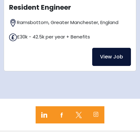
Resident Engineer
Ramsbottom, Greater Manchester, England
£30k - 42.5k per year + Benefits
View Job