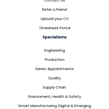
Contact Us
Refer a Friend
Upload your CV
Timesheet Portal
Specialisms
Engineering
Production
Senior Appointments
Quality
Supply Chain
Environment, Health & Safety
Smart Manufacturing, Digital & Emerging