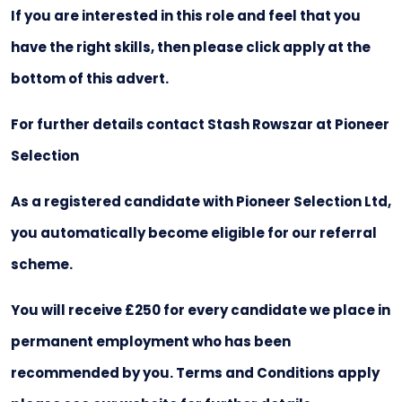
If you are interested in this role and feel that you
have the right skills, then please click apply at the
bottom of this advert.
For further details contact Stash Rowszar at Pioneer
Selection
As a registered candidate with Pioneer Selection Ltd,
you automatically become eligible for our referral
scheme.
You will receive £250 for every candidate we place in
permanent employment who has been
recommended by you. Terms and Conditions apply