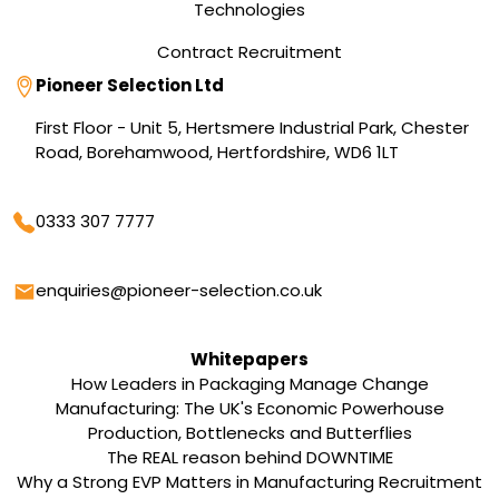
Technologies
Contract Recruitment
Address
Pioneer Selection Ltd
First Floor - Unit 5, Hertsmere Industrial Park, Chester
Road, Borehamwood, Hertfordshire, WD6 1LT
Phone
0333 307 7777
Email
enquiries@pioneer-selection.co.uk
Whitepapers
How Leaders in Packaging Manage Change
Manufacturing: The UK's Economic Powerhouse
Production, Bottlenecks and Butterflies
The REAL reason behind DOWNTIME
Why a Strong EVP Matters in Manufacturing Recruitment