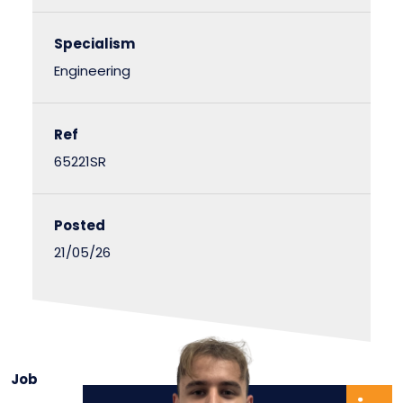
Specialism
Engineering
Ref
65221SR
Posted
21/05/26
Job