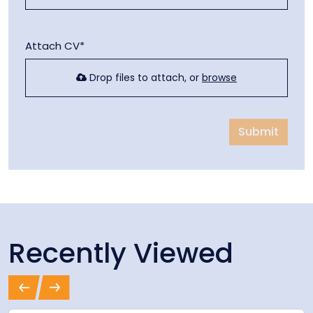
Attach CV*
Drop files to attach, or
browse
Submit
Recently Viewed
Previous
Next