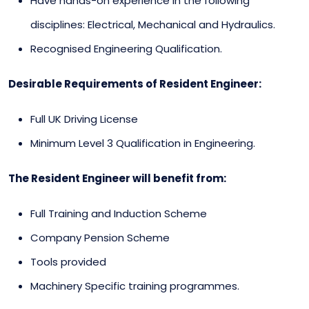
Have hands-on experience in the following
disciplines: Electrical, Mechanical and Hydraulics.
Recognised Engineering Qualification.
Desirable Requirements of Resident Engineer:
Full UK Driving License
Minimum Level 3 Qualification in Engineering.
The Resident Engineer will benefit from:
Full Training and Induction Scheme
Company Pension Scheme
Tools provided
Machinery Specific training programmes.