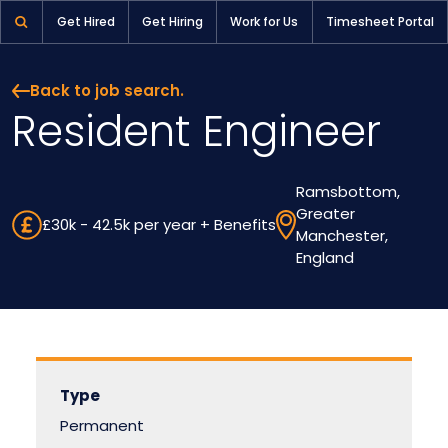
Get Hired
Get Hiring
Work for Us
Timesheet Portal
Back to job search.
Resident Engineer
Ramsbottom,
Greater
£30k - 42.5k per year + Benefits
Manchester,
England
Type
Permanent