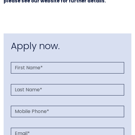
please see our website for further details.
Apply now.