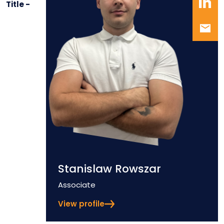
Title -
Stanislaw Rowszar
Position
Associate
View profile