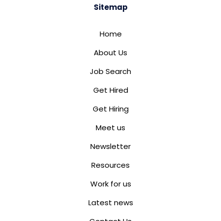
Sitemap
Home
About Us
Job Search
Get Hired
Get Hiring
Meet us
Newsletter
Resources
Work for us
Latest news