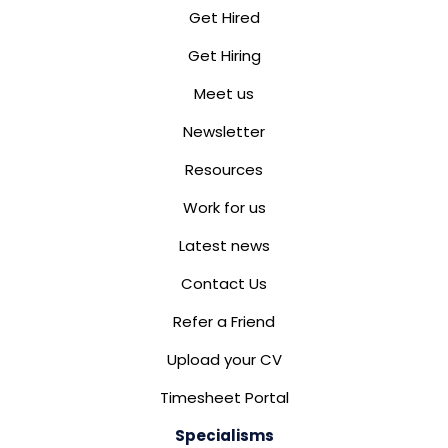
Get Hired
Get Hiring
Meet us
Newsletter
Resources
Work for us
Latest news
Contact Us
Refer a Friend
Upload your CV
Timesheet Portal
Specialisms