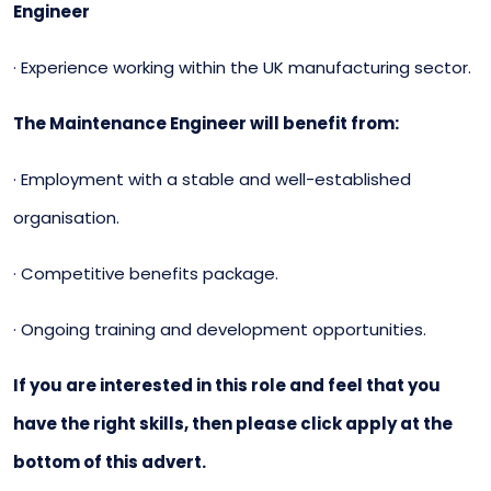
Engineer
· Experience working within the UK manufacturing sector.
The Maintenance Engineer will benefit from:
· Employment with a stable and well-established
organisation.
· Competitive benefits package.
· Ongoing training and development opportunities.
If you are interested in this role and feel that you
have the right skills, then please click apply at the
bottom of this advert.