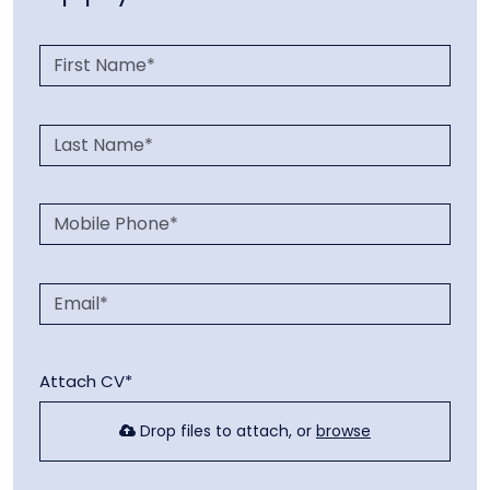
Attach CV*
Drop files to attach, or
browse