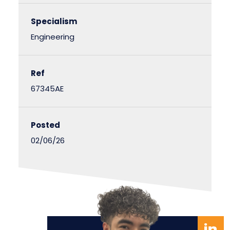
Specialism
Engineering
Ref
67345AE
Posted
02/06/26