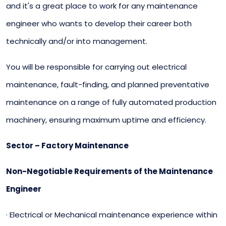
and it's a great place to work for any maintenance
engineer who wants to develop their career both
technically and/or into management.
You will be responsible for carrying out electrical
maintenance, fault-finding, and planned preventative
maintenance on a range of fully automated production
machinery, ensuring maximum uptime and efficiency.
Sector – Factory Maintenance
Non-Negotiable Requirements of the Maintenance
Engineer
· Electrical or Mechanical maintenance experience within