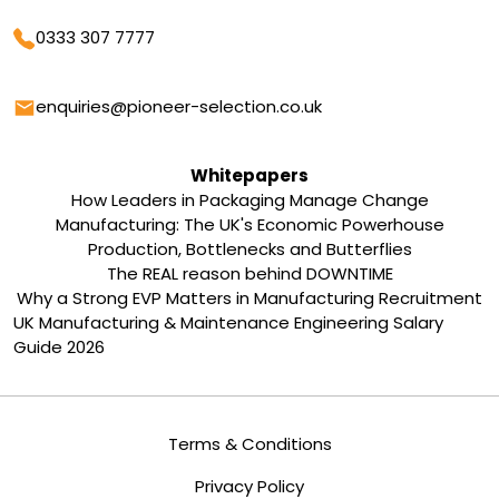
Phone
0333 307 7777
Email
enquiries@pioneer-selection.co.uk
Whitepapers
How Leaders in Packaging Manage Change
Manufacturing: The UK's Economic Powerhouse
Production, Bottlenecks and Butterflies
The REAL reason behind DOWNTIME
Why a Strong EVP Matters in Manufacturing Recruitment
UK Manufacturing & Maintenance Engineering Salary
Guide 2026
Terms & Conditions
Privacy Policy