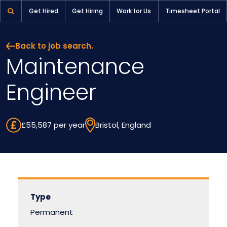
Get Hired
Get Hiring
Work for Us
Timesheet Portal
Back to job search.
Maintenance
Engineer
£55,587 per year
Bristol, England
Type
Permanent