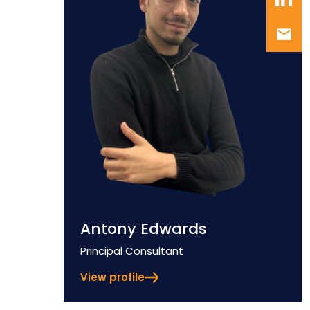
Antony Edwards
Position
Principal Consultant
View profile