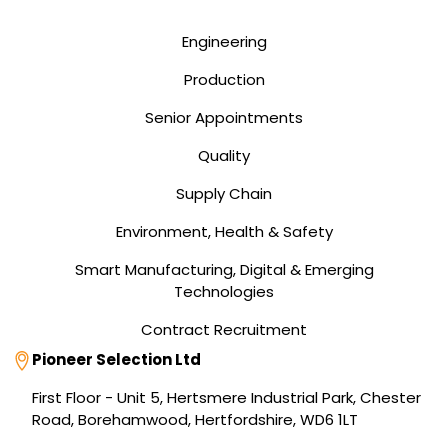
Engineering
Production
Senior Appointments
Quality
Supply Chain
Environment, Health & Safety
Smart Manufacturing, Digital & Emerging
Technologies
Contract Recruitment
Address
Pioneer Selection Ltd
First Floor - Unit 5, Hertsmere Industrial Park, Chester
Road, Borehamwood, Hertfordshire, WD6 1LT