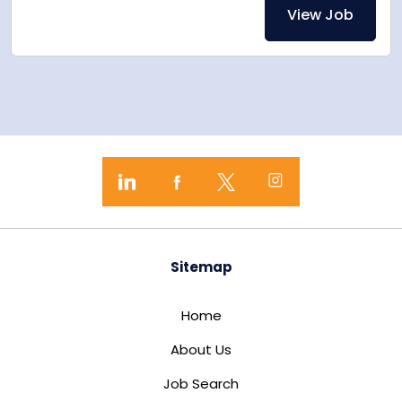
View Job
Sitemap
Home
About Us
Job Search