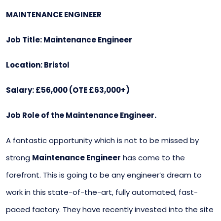
MAINTENANCE ENGINEER
Job Title: Maintenance Engineer
Location: Bristol
Salary: £56,000 (OTE £63,000+)
Job Role of the Maintenance Engineer.
A fantastic opportunity which is not to be missed by
strong
Maintenance Engineer
has come to the
forefront. This is going to be any engineer’s dream to
work in this state-of-the-art, fully automated, fast-
paced factory. They have recently invested into the site