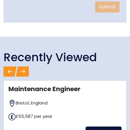
Submit
Recently Viewed
Previous
Next
Maintenance Engineer
Bristol, England
£55,587 per year