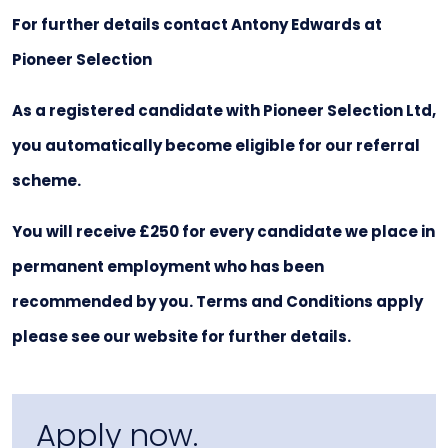
For further details contact Antony Edwards at
Pioneer Selection
As a registered candidate with Pioneer Selection Ltd,
you automatically become eligible for our referral
scheme.
You will receive £250 for every candidate we place in
permanent employment who has been
recommended by you. Terms and Conditions apply
please see our website for further details.
Apply now.