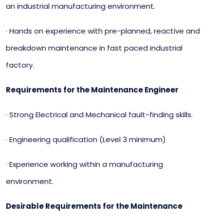
an industrial manufacturing environment.
· Hands on experience with pre-planned, reactive and
breakdown maintenance in fast paced industrial
factory.
Requirements for the Maintenance Engineer
· Strong Electrical and Mechanical fault-finding skills.
· Engineering qualification (Level 3 minimum)
· Experience working within a manufacturing
environment.
Desirable Requirements for the Maintenance