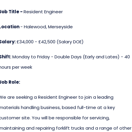
Job Title -
Resident Engineer
Location
- Halewood, Merseyside
Salary:
£34,000 - £42,500 (Salary DOE)
Shift:
Monday to Friday - Double Days (Early and Lates) - 40
hours per week
Job Role:
We are seeking a Resident Engineer to join a leading
materials handling business, based full-time at a key
customer site. You will be responsible for servicing,
maintaining and repairing forklift trucks and a range of other