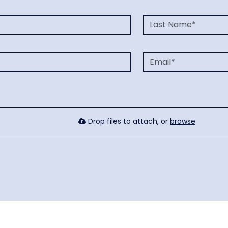
Drop files to attach, or
browse