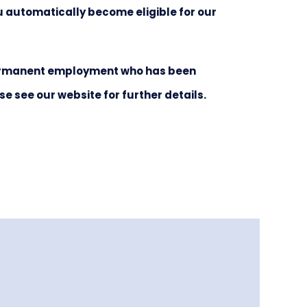
ou automatically become eligible for our
 permanent employment who has been
see our website for further details.