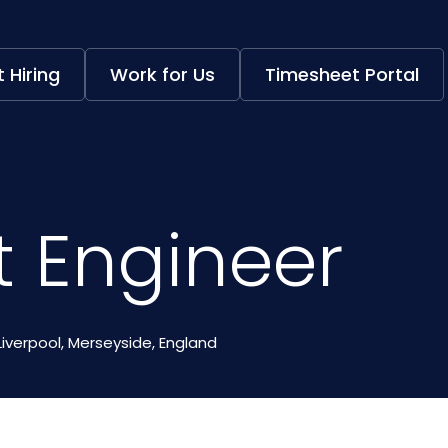
 Hiring
Work for Us
Timesheet Portal
t Engineer
Liverpool, Merseyside, England