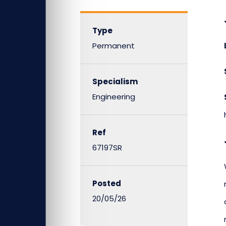
Type
Permanent
Specialism
Engineering
Ref
67197SR
Posted
20/05/26