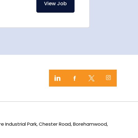
View Job
mere Industrial Park, Chester Road, Borehamwood,