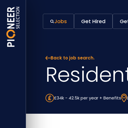
Jobs
Get Hired
Get
Back to job search.
Residen
£34k - 42.5k per year + Benefits