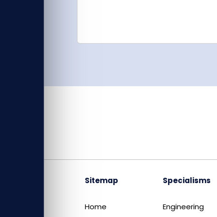
Sitemap
Specialisms
Home
Engineering