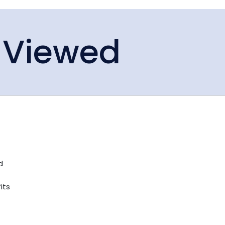
 Viewed
d
its