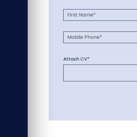
Attach CV*