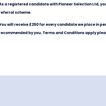
As a registered candidate with Pioneer Selection Ltd, y
referral scheme.
You will receive £250 for every candidate we place in
recommended by you. Terms and Conditions apply please 