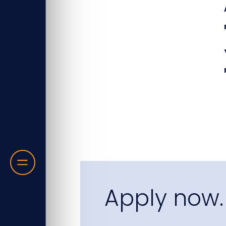
Apply now.