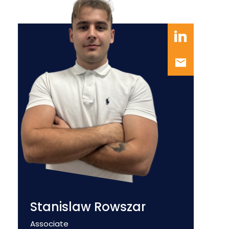
Stanislaw Rowszar
Position
Associate