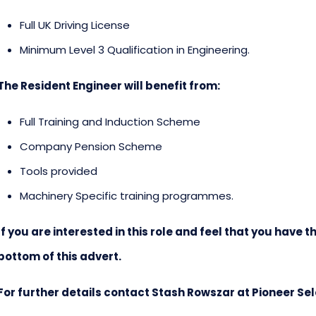
Full UK Driving License
Minimum Level 3 Qualification in Engineering.
The Resident Engineer will benefit from:
Full Training and Induction Scheme
Company Pension Scheme
Tools provided
Machinery Specific training programmes.
If you are interested in this role and feel that you have th
bottom of this advert.
For further details contact Stash Rowszar at Pioneer Se