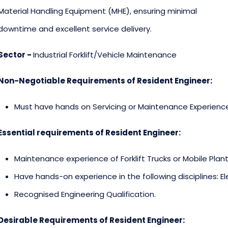
Material Handling Equipment (MHE), ensuring minimal
downtime and excellent service delivery.
Sector -
Industrial Forklift/Vehicle Maintenance
Non-Negotiable Requirements of Resident Engineer:
Must have hands on Servicing or Maintenance Experienc
Essential requirements of Resident Engineer:
Maintenance experience of Forklift Trucks or Mobile Plant
Have hands-on experience in the following disciplines: El
Recognised Engineering Qualification.
Desirable Requirements of Resident Engineer: