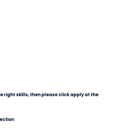
e right skills, then please click apply at the
lection