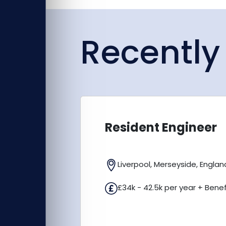
Recently
Resident Engineer
Liverpool, Merseyside, Englan
£34k - 42.5k per year + Benef