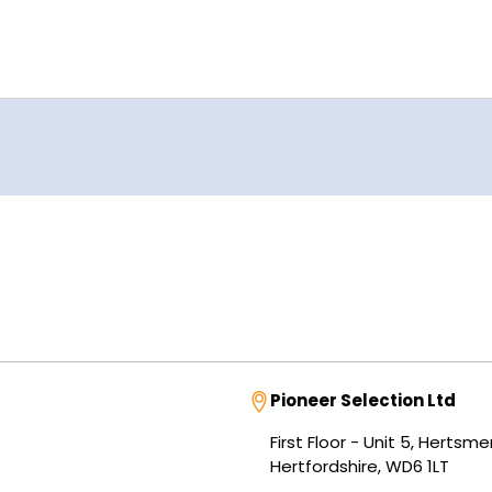
Address
Pioneer Selection Ltd
First Floor - Unit 5, Herts
Hertfordshire, WD6 1LT