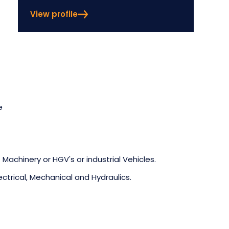
View profile
e
 Machinery or HGV's or industrial Vehicles.
ectrical, Mechanical and Hydraulics.