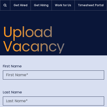
Upload a Vacancy: Partner with Pioneer Selection for Your H
Get Hired
Get Hiring
Work for Us
Timesheet Portal
Upload
Vacancy
First Name
Last Name