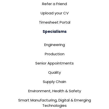
Refer a Friend
Upload your CV
Timesheet Portal
Specialisms
Engineering
Production
Senior Appointments
Quality
Supply Chain
Environment, Health & Safety
Smart Manufacturing, Digital & Emerging
Technologies