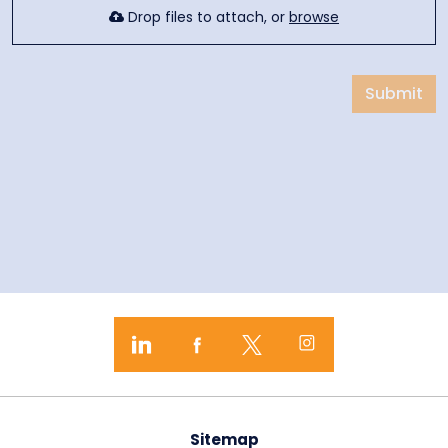
Drop files to attach, or
browse
Submit
Sitemap