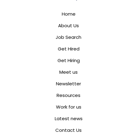
Home
About Us
Job Search
Get Hired
Get Hiring
Meet us
Newsletter
Resources
Work for us
Latest news
Contact Us