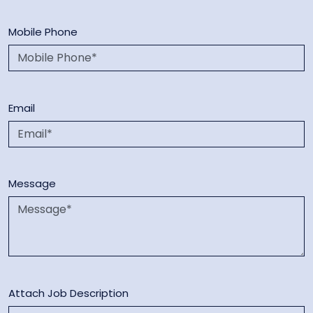
Mobile Phone
Email
Message
Attach Job Description