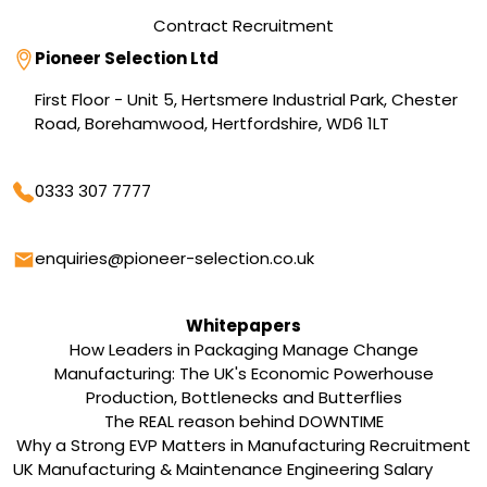
Contract Recruitment
Address
Pioneer Selection Ltd
First Floor - Unit 5, Hertsmere Industrial Park, Chester
Road, Borehamwood, Hertfordshire, WD6 1LT
Phone
0333 307 7777
Email
enquiries@pioneer-selection.co.uk
Whitepapers
How Leaders in Packaging Manage Change
Manufacturing: The UK's Economic Powerhouse
Production, Bottlenecks and Butterflies
The REAL reason behind DOWNTIME
Why a Strong EVP Matters in Manufacturing Recruitment
UK Manufacturing & Maintenance Engineering Salary