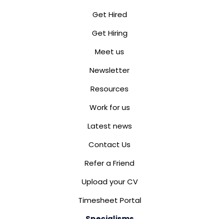
Get Hired
Get Hiring
Meet us
Newsletter
Resources
Work for us
Latest news
Contact Us
Refer a Friend
Upload your CV
Timesheet Portal
Specialisms