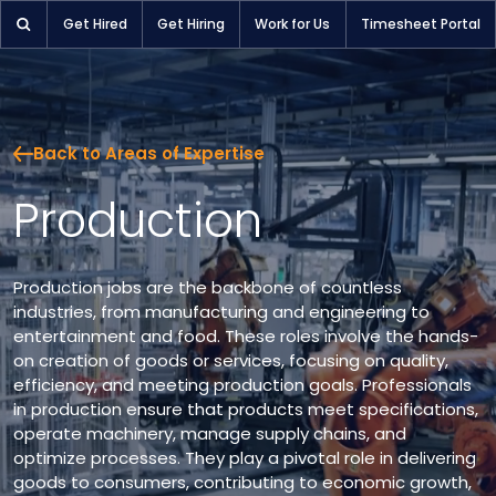
Get Hired
Get Hiring
Work for Us
Timesheet Portal
Back to Areas of Expertise
Production
Production jobs are the backbone of countless
industries, from manufacturing and engineering to
entertainment and food. These roles involve the hands-
on creation of goods or services, focusing on quality,
efficiency, and meeting production goals. Professionals
in production ensure that products meet specifications,
operate machinery, manage supply chains, and
optimize processes. They play a pivotal role in delivering
goods to consumers, contributing to economic growth,