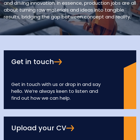
and driving innovation. In essence, production jobs are all
about turning raw materials and ideas into tangible
results, bridging the gap between concept and reality.
Get in touch
Get in touch with us or drop in and say
hello. We’re always keen to listen and
find out how we can help.
Upload your CV