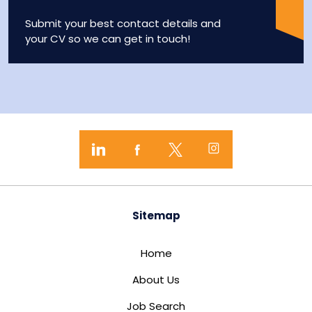
Submit your best contact details and
your CV so we can get in touch!
Sitemap
Home
About Us
Job Search