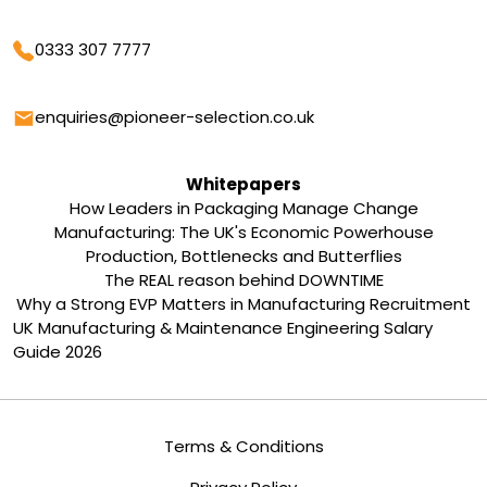
Phone
0333 307 7777
Email
enquiries@pioneer-selection.co.uk
Whitepapers
How Leaders in Packaging Manage Change
Manufacturing: The UK's Economic Powerhouse
Production, Bottlenecks and Butterflies
The REAL reason behind DOWNTIME
Why a Strong EVP Matters in Manufacturing Recruitment
UK Manufacturing & Maintenance Engineering Salary
Guide 2026
Terms & Conditions