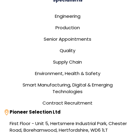
Engineering
Production
Senior Appointments
Quality
Supply Chain
Environment, Health & Safety
Smart Manufacturing, Digital & Emerging
Technologies
Contract Recruitment
Address
Pioneer Selection Ltd
First Floor - Unit 5, Hertsmere Industrial Park, Chester
Road, Borehamwood, Hertfordshire, WD6 1LT