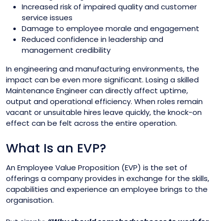
Increased risk of impaired quality and customer
service issues
Damage to employee morale and engagement
Reduced confidence in leadership and
management credibility
In engineering and manufacturing environments, the
impact can be even more significant. Losing a skilled
Maintenance Engineer can directly affect uptime,
output and operational efficiency. When roles remain
vacant or unsuitable hires leave quickly, the knock-on
effect can be felt across the entire operation.
What Is an EVP?
An Employee Value Proposition (EVP) is the set of
offerings a company provides in exchange for the skills,
capabilities and experience an employee brings to the
organisation.