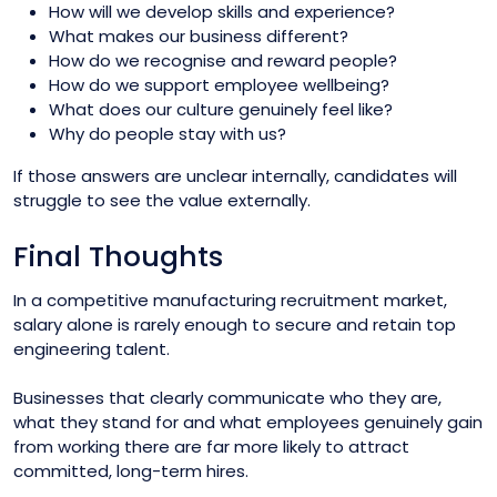
How will we develop skills and experience?
What makes our business different?
How do we recognise and reward people?
How do we support employee wellbeing?
What does our culture genuinely feel like?
Why do people stay with us?
If those answers are unclear internally, candidates will
struggle to see the value externally.
Final Thoughts
In a competitive manufacturing recruitment market,
salary alone is rarely enough to secure and retain top
engineering talent.
Businesses that clearly communicate who they are,
what they stand for and what employees genuinely gain
from working there are far more likely to attract
committed, long-term hires.