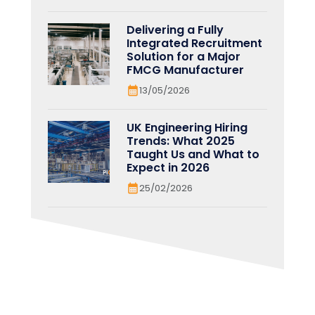
Delivering a Fully
Integrated Recruitment
Solution for a Major
FMCG Manufacturer
13/05/2026
UK Engineering Hiring
Trends: What 2025
Taught Us and What to
Expect in 2026
25/02/2026