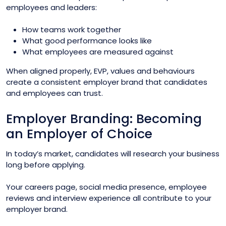
employees and leaders:
How teams work together
What good performance looks like
What employees are measured against
When aligned properly, EVP, values and behaviours
create a consistent employer brand that candidates
and employees can trust.
Employer Branding: Becoming
an Employer of Choice
In today’s market, candidates will research your business
long before applying.
Your careers page, social media presence, employee
reviews and interview experience all contribute to your
employer brand.