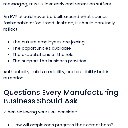
messaging, trust is lost early and retention suffers.
An EVP should never be built around what sounds
fashionable or ‘on trend’. Instead, it should genuinely
reflect:
The culture employees are joining
The opportunities available
The expectations of the role
The support the business provides
Authenticity builds credibility; and credibility builds
retention.
Questions Every Manufacturing
Business Should Ask
When reviewing your EVP, consider:
How will employees progress their career here?