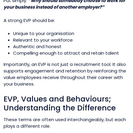
Put simply:
“Why should somebody choose to work for
your business instead of another employer?”
A strong EVP should be:
Unique to your organisation
Relevant to your workforce
Authentic and honest
Compelling enough to attract and retain talent
Importantly, an EVP is not just a recruitment tool. It also
supports engagement and retention by reinforcing the
value employees receive throughout their career with
your business.
EVP, Values and Behaviours;
Understanding the Difference
These terms are often used interchangeably, but each
plays a different role.