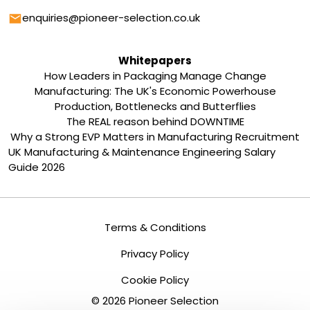
Email
enquiries@pioneer-selection.co.uk
Whitepapers
How Leaders in Packaging Manage Change
Manufacturing: The UK's Economic Powerhouse
Production, Bottlenecks and Butterflies
The REAL reason behind DOWNTIME
Why a Strong EVP Matters in Manufacturing Recruitment
UK Manufacturing & Maintenance Engineering Salary
Guide 2026
Terms & Conditions
Privacy Policy
Cookie Policy
©
2026
Pioneer Selection