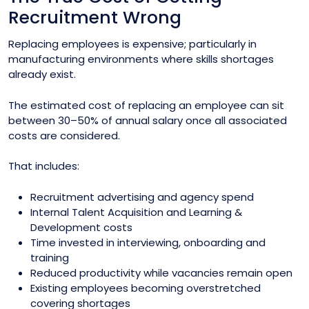
Recruitment Wrong
Replacing employees is expensive; particularly in
manufacturing environments where skills shortages
already exist.
The estimated cost of replacing an employee can sit
between 30–50% of annual salary once all associated
costs are considered.
That includes:
Recruitment advertising and agency spend
Internal Talent Acquisition and Learning &
Development costs
Time invested in interviewing, onboarding and
training
Reduced productivity while vacancies remain open
Existing employees becoming overstretched
covering shortages