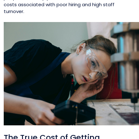
costs associated with poor hiring and high staff
turnover.
The True Cost of Getting