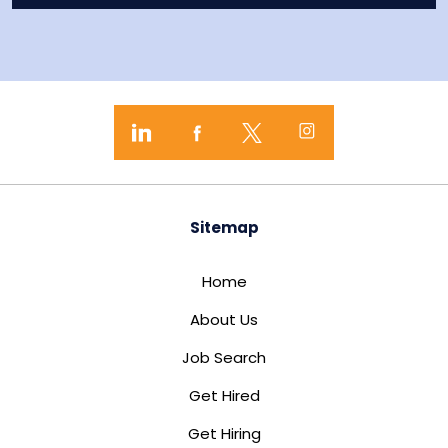
Sitemap
Home
About Us
Job Search
Get Hired
Get Hiring