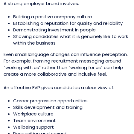
A strong employer brand involves:
Building a positive company culture
Establishing a reputation for quality and reliability
Demonstrating investment in people
Showing candidates what it is genuinely like to work
within the business
Even small language changes can influence perception.
For example, framing recruitment messaging around
“working with us” rather than “working for us” can help
create a more collaborative and inclusive feel.
An effective EVP gives candidates a clear view of:
Career progression opportunities
Skills development and training
Workplace culture
Team environment
Wellbeing support
Recognition and reward