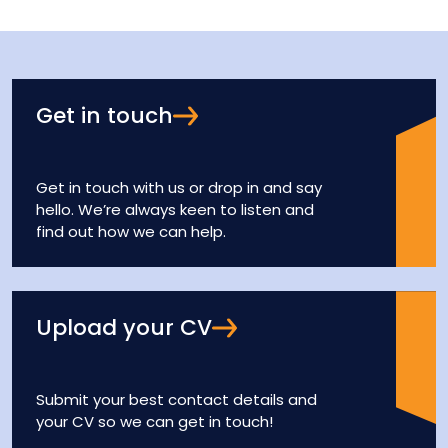
Get in touch
Get in touch with us or drop in and say
hello. We’re always keen to listen and
find out how we can help.
Upload your CV
Submit your best contact details and
your CV so we can get in touch!