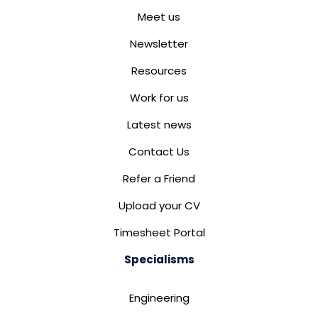
Meet us
Newsletter
Resources
Work for us
Latest news
Contact Us
Refer a Friend
Upload your CV
Timesheet Portal
Specialisms
Engineering