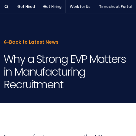
Get Hired
Get Hiring
Work for Us
Timesheet Portal
Back to Latest News
Why a Strong EVP Matters
in Manufacturing
Recruitment