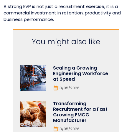
A strong EVP is not just a recruitment exercise, it is a
commercial investment in retention, productivity and
business performance.
You might also like
Scaling a Growing
Engineering Workforce
at Speed
13/05/2026
Transforming
Recruitment for a Fast-
Growing FMCG
Manufacturer
13/05/2026