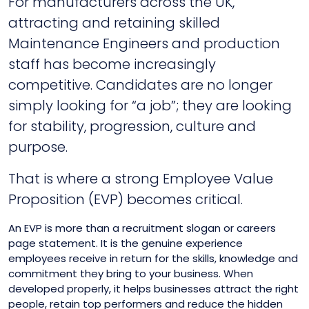
For manufacturers across the UK,
attracting and retaining skilled
Maintenance Engineers and production
staff has become increasingly
competitive. Candidates are no longer
simply looking for “a job”; they are looking
for stability, progression, culture and
purpose.
That is where a strong Employee Value
Proposition (EVP) becomes critical.
An EVP is more than a recruitment slogan or careers
page statement. It is the genuine experience
employees receive in return for the skills, knowledge and
commitment they bring to your business. When
developed properly, it helps businesses attract the right
people, retain top performers and reduce the hidden