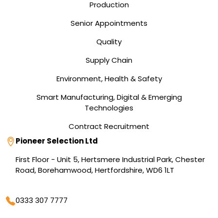
Production
Senior Appointments
Quality
Supply Chain
Environment, Health & Safety
Smart Manufacturing, Digital & Emerging
Technologies
Contract Recruitment
Address
Pioneer Selection Ltd
First Floor - Unit 5, Hertsmere Industrial Park, Chester
Road, Borehamwood, Hertfordshire, WD6 1LT
Phone
0333 307 7777