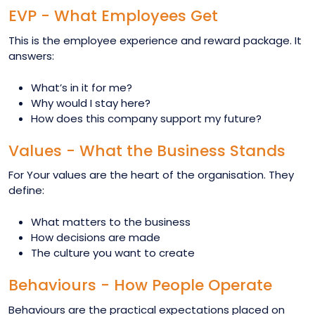
EVP - What Employees Get
This is the employee experience and reward package. It
answers:
What’s in it for me?
Why would I stay here?
How does this company support my future?
Values - What the Business Stands
For Your values are the heart of the organisation. They
define:
What matters to the business
How decisions are made
The culture you want to create
Behaviours - How People Operate
Behaviours are the practical expectations placed on