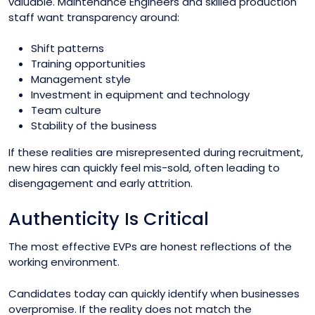
valuable. Maintenance Engineers and skilled production
staff want transparency around:
Shift patterns
Training opportunities
Management style
Investment in equipment and technology
Team culture
Stability of the business
If these realities are misrepresented during recruitment,
new hires can quickly feel mis-sold, often leading to
disengagement and early attrition.
Authenticity Is Critical
The most effective EVPs are honest reflections of the
working environment.
Candidates today can quickly identify when businesses
overpromise. If the reality does not match the