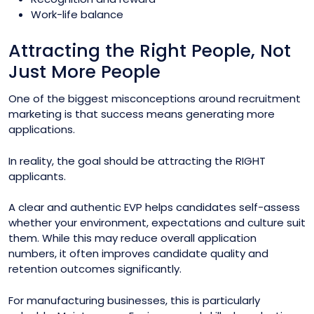
Work-life balance
Attracting the Right People, Not
Just More People
One of the biggest misconceptions around recruitment
marketing is that success means generating more
applications.
In reality, the goal should be attracting the RIGHT
applicants.
A clear and authentic EVP helps candidates self-assess
whether your environment, expectations and culture suit
them. While this may reduce overall application
numbers, it often improves candidate quality and
retention outcomes significantly.
For manufacturing businesses, this is particularly