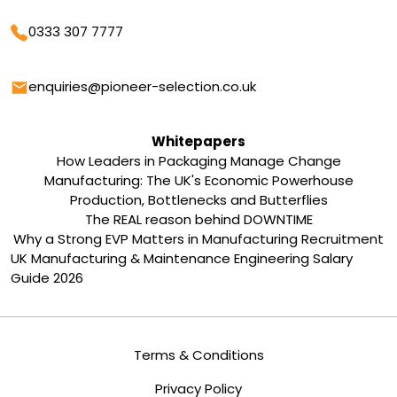
Phone
0333 307 7777
Email
enquiries@pioneer-selection.co.uk
Whitepapers
How Leaders in Packaging Manage Change
Manufacturing: The UK's Economic Powerhouse
Production, Bottlenecks and Butterflies
The REAL reason behind DOWNTIME
Why a Strong EVP Matters in Manufacturing Recruitment
UK Manufacturing & Maintenance Engineering Salary
Guide 2026
Terms & Conditions
Privacy Policy