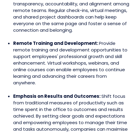
transparency, accountability, and alignment among
remote teams. Regular check-ins, virtual meetings,
and shared project dashboards can help keep
everyone on the same page and foster a sense of
connection and belonging.
Remote Training and Development:
Provide
remote training and development opportunities to
support employees' professional growth and skill
enhancement. Virtual workshops, webinars, and
online courses can enable employees to continue
learning and advancing their careers from
anywhere.
Emphasis on Results and Outcomes:
Shift focus
from traditional measures of productivity such as
time spent in the office to outcomes and results
achieved. By setting clear goals and expectations
and empowering employees to manage their time
and tasks autonomously, companies can maximise