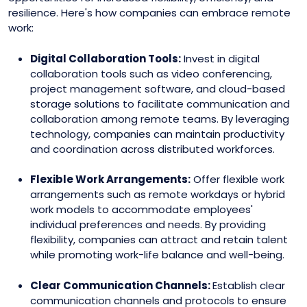
resilience. Here's how companies can embrace remote
work:
Digital Collaboration Tools:
Invest in digital
collaboration tools such as video conferencing,
project management software, and cloud-based
storage solutions to facilitate communication and
collaboration among remote teams. By leveraging
technology, companies can maintain productivity
and coordination across distributed workforces.
Flexible Work Arrangements:
Offer flexible work
arrangements such as remote workdays or hybrid
work models to accommodate employees'
individual preferences and needs. By providing
flexibility, companies can attract and retain talent
while promoting work-life balance and well-being.
Clear Communication Channels:
Establish clear
communication channels and protocols to ensure