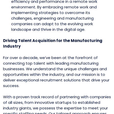
efficiency and performance in a remote work
environment. By embracing remote work and
implementing strategies to overcome its
challenges, engineering and manufacturing
companies can adapt to the evolving work
landscape and thrive in the digital age.
Driving Talent Acquisition for the Manufacturing
Industry
For over a decade, we’ve been at the forefront of
connecting top talent with leading manufacturing
businesses. We understand the unique challenges and
opportunities within the industry, and our mission is to
deliver exceptional recruitment solutions that drive your
success.
With a proven track record of partnering with companies
of all sizes, from innovative startups to established
industry giants, we possess the expertise to meet your
specific staffing needs. Our tailored approach ensures