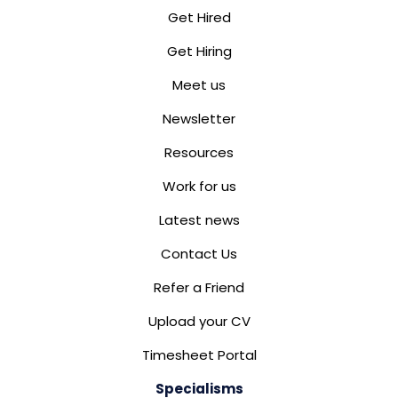
Get Hired
Get Hiring
Meet us
Newsletter
Resources
Work for us
Latest news
Contact Us
Refer a Friend
Upload your CV
Timesheet Portal
Specialisms