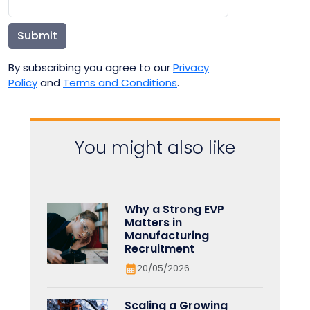
Submit
By subscribing you agree to our
Privacy
Policy
and
Terms and Conditions
.
You might also like
Why a Strong EVP
Matters in
Manufacturing
Recruitment
20/05/2026
Scaling a Growing