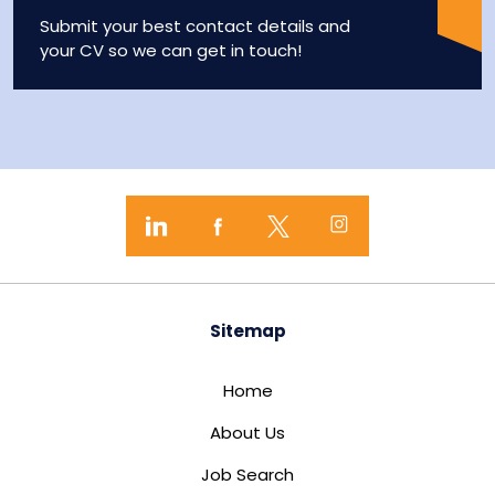
Submit your best contact details and
your CV so we can get in touch!
Sitemap
Home
About Us
Job Search