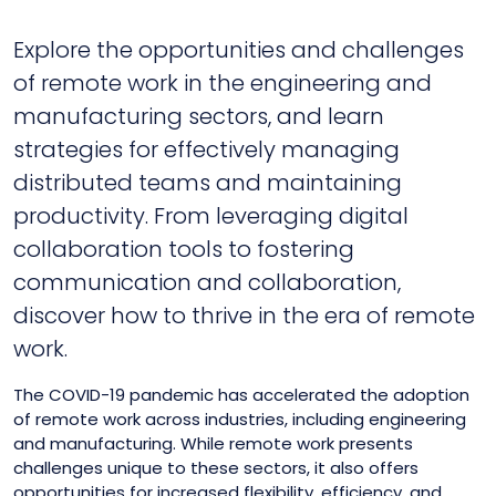
Explore the opportunities and challenges
of remote work in the engineering and
manufacturing sectors, and learn
strategies for effectively managing
distributed teams and maintaining
productivity. From leveraging digital
collaboration tools to fostering
communication and collaboration,
discover how to thrive in the era of remote
work.
The COVID-19 pandemic has accelerated the adoption
of remote work across industries, including engineering
and manufacturing. While remote work presents
challenges unique to these sectors, it also offers
opportunities for increased flexibility, efficiency, and