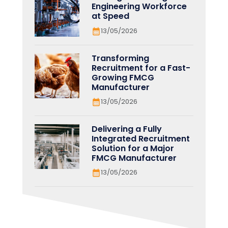
Engineering Workforce
at Speed
13/05/2026
Transforming
Recruitment for a Fast-
Growing FMCG
Manufacturer
13/05/2026
Delivering a Fully
Integrated Recruitment
Solution for a Major
FMCG Manufacturer
13/05/2026