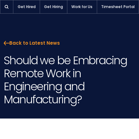
Should we be Embracing Remote Work in Engineering and Man
Get Hired
Get Hiring
Work for Us
Timesheet Portal
Back to Latest News
Should we be Embracing
Remote Work in
Engineering and
Manufacturing?