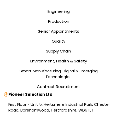
Engineering
Production
Senior Appointments
Quality
Supply Chain
Environment, Health & Safety
Smart Manufacturing, Digital & Emerging
Technologies
Contract Recruitment
Address
Pioneer Selection Ltd
First Floor - Unit 5, Hertsmere Industrial Park, Chester
Road, Borehamwood, Hertfordshire, WD6 1LT