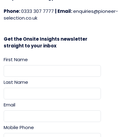
Phone:
0333 307 7777
| Email:
enquiries@pioneer-
selection.co.uk
Get the Onsite Insights newsletter
straight to your inbox
First Name
Last Name
Email
Mobile Phone