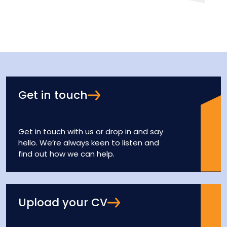
Get in touch
Get in touch with us or drop in and say
hello. We’re always keen to listen and
find out how we can help.
Upload your CV