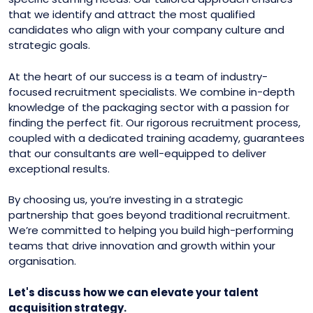
that we identify and attract the most qualified
candidates who align with your company culture and
strategic goals.
At the heart of our success is a team of industry-
focused recruitment specialists. We combine in-depth
knowledge of the packaging sector with a passion for
finding the perfect fit. Our rigorous recruitment process,
coupled with a dedicated training academy, guarantees
that our consultants are well-equipped to deliver
exceptional results.
By choosing us, you’re investing in a strategic
partnership that goes beyond traditional recruitment.
We’re committed to helping you build high-performing
teams that drive innovation and growth within your
organisation.
Let's discuss how we can elevate your talent
acquisition strategy.