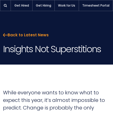
Get Hired
Get Hiring
Work for Us
Timesheet Portal
Back to Latest News
Insights Not Superstitions
While everyone wants to know what to
expect this year, it’s almost impossible to
predict. Change is probably the only