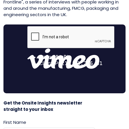
Frontline", a series of interviews with people working in
and around the manufacturing, FMCG, packaging and
engineering sectors in the UK.
Get the Onsite Insights newsletter
straight to your inbox
First Name