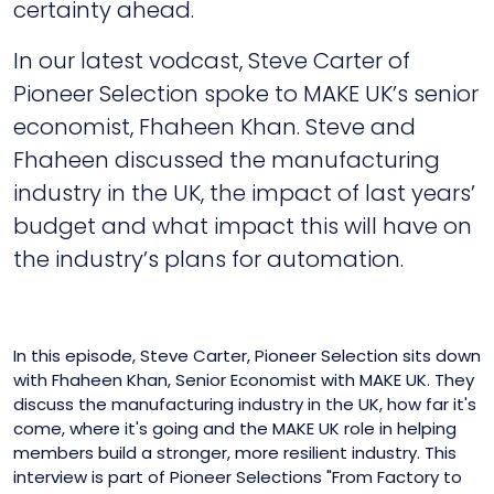
certainty ahead.
In our latest vodcast, Steve Carter of
Pioneer Selection spoke to MAKE UK’s senior
economist, Fhaheen Khan. Steve and
Fhaheen discussed the manufacturing
industry in the UK, the impact of last years’
budget and what impact this will have on
the industry’s plans for automation.
In this episode, Steve Carter, Pioneer Selection sits down
with Fhaheen Khan, Senior Economist with MAKE UK. They
discuss the manufacturing industry in the UK, how far it's
come, where it's going and the MAKE UK role in helping
members build a stronger, more resilient industry. This
interview is part of Pioneer Selections "From Factory to