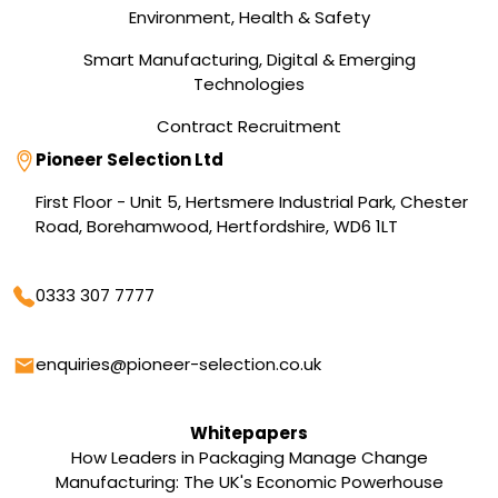
Environment, Health & Safety
Smart Manufacturing, Digital & Emerging
Technologies
Contract Recruitment
Address
Pioneer Selection Ltd
First Floor - Unit 5, Hertsmere Industrial Park, Chester
Road, Borehamwood, Hertfordshire, WD6 1LT
Phone
0333 307 7777
Email
enquiries@pioneer-selection.co.uk
Whitepapers
How Leaders in Packaging Manage Change
Manufacturing: The UK's Economic Powerhouse