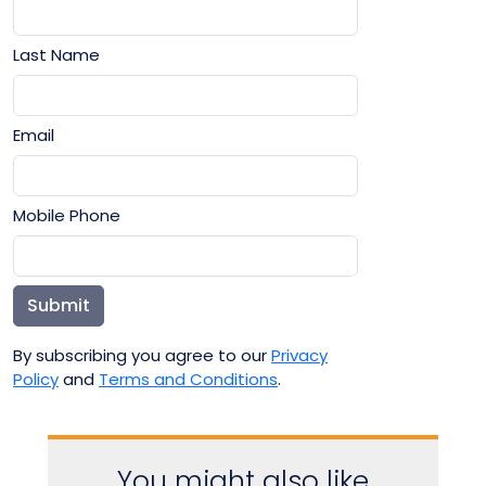
Last Name
Email
Mobile Phone
Submit
By subscribing you agree to our
Privacy
Policy
and
Terms and Conditions
.
You might also like