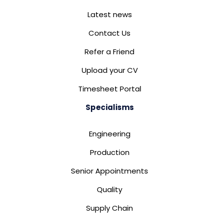
Latest news
Contact Us
Refer a Friend
Upload your CV
Timesheet Portal
Specialisms
Engineering
Production
Senior Appointments
Quality
Supply Chain