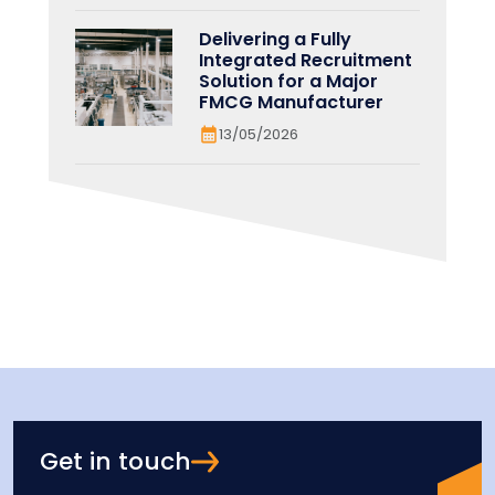
Delivering a Fully
Integrated Recruitment
Solution for a Major
FMCG Manufacturer
13/05/2026
Get in touch