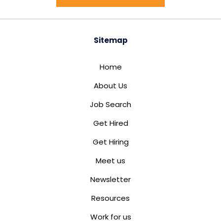
Sitemap
Home
About Us
Job Search
Get Hired
Get Hiring
Meet us
Newsletter
Resources
Work for us