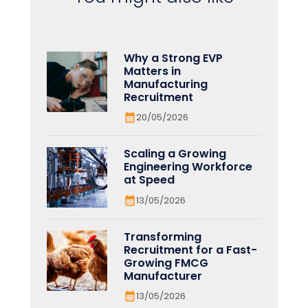
Why a Strong EVP
Matters in
Manufacturing
Recruitment
20/05/2026
Scaling a Growing
Engineering Workforce
at Speed
13/05/2026
Transforming
Recruitment for a Fast-
Growing FMCG
Manufacturer
13/05/2026