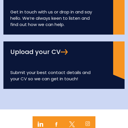
Get in touch with us or drop in and say
hello. We’re always keen to listen and
find out how we can help.
Upload your CV
Submit your best contact details and
your CV so we can get in touch!