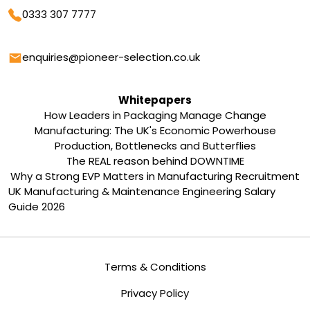
Phone
0333 307 7777
Email
enquiries@pioneer-selection.co.uk
Whitepapers
How Leaders in Packaging Manage Change
Manufacturing: The UK's Economic Powerhouse
Production, Bottlenecks and Butterflies
The REAL reason behind DOWNTIME
Why a Strong EVP Matters in Manufacturing Recruitment
UK Manufacturing & Maintenance Engineering Salary
Guide 2026
Terms & Conditions
Privacy Policy