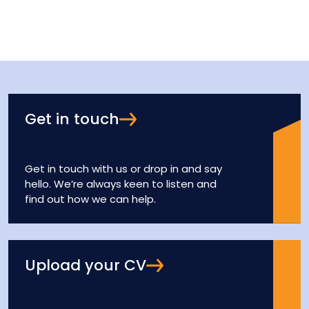
Get in touch
Get in touch with us or drop in and say
hello. We’re always keen to listen and
find out how we can help.
Upload your CV