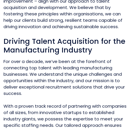
improvement – align with our approach to talent
acquisition and development. We believe that by
fostering these principles within organisations, we can
help our clients build strong, resilient teams capable of
driving innovation and achieving sustainable success.
Driving Talent Acquisition for the
Manufacturing Industry
For over a decade, we’ve been at the forefront of
connecting top talent with leading manufacturing
businesses. We understand the unique challenges and
opportunities within the industry, and our mission is to
deliver exceptional recruitment solutions that drive your
success.
With a proven track record of partnering with companies
of all sizes, from innovative startups to established
industry giants, we possess the expertise to meet your
specific staffing needs. Our tailored approach ensures