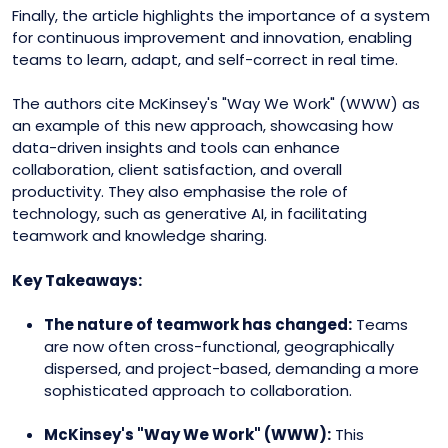
Finally, the article highlights the importance of a system
for continuous improvement and innovation, enabling
teams to learn, adapt, and self-correct in real time.
The authors cite McKinsey's "Way We Work" (WWW) as
an example of this new approach, showcasing how
data-driven insights and tools can enhance
collaboration, client satisfaction, and overall
productivity. They also emphasise the role of
technology, such as generative AI, in facilitating
teamwork and knowledge sharing.
Key Takeaways:
The nature of teamwork has changed:
Teams
are now often cross-functional, geographically
dispersed, and project-based, demanding a more
sophisticated approach to collaboration.
McKinsey's "Way We Work" (WWW):
This