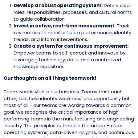
Develop a robust operating system:
Define clear
roles, responsibilities, processes, and cultural norms
to guide collaboration.
Invest in active, real-time measurement:
Track
key metrics to monitor team performance, identify
trends, and inform interventions.
Create a system for continuous improvement:
Empower teams to self-correct and innovate by
leveraging technology, data, and a centralized
knowledge repository.
Our thoughts on all things teamwork!
Team work is vital in our business. Teams trust each
other, talk, help identify weakness' and opportunity but
most of all - our teams are working towards a common
goal. We recognise the critical importance of high-
performing teams in the manufacturing and engineering
industry. The principles outlined in the article – clear
operating systems, data-driven insights, and continuous