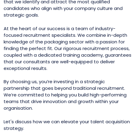
that we identify and attract the most qualified
candidates who align with your company culture and
strategic goals.
At the heart of our success is a team of industry-
focused recruitment specialists. We combine in-depth
knowledge of the packaging sector with a passion for
finding the perfect fit. Our rigorous recruitment process,
coupled with a dedicated training academy, guarantees
that our consultants are well-equipped to deliver
exceptional results.
By choosing us, you’re investing in a strategic
partnership that goes beyond traditional recruitment.
We’re committed to helping you build high-performing
teams that drive innovation and growth within your
organisation.
Let's discuss how we can elevate your talent acquisition
strategy.