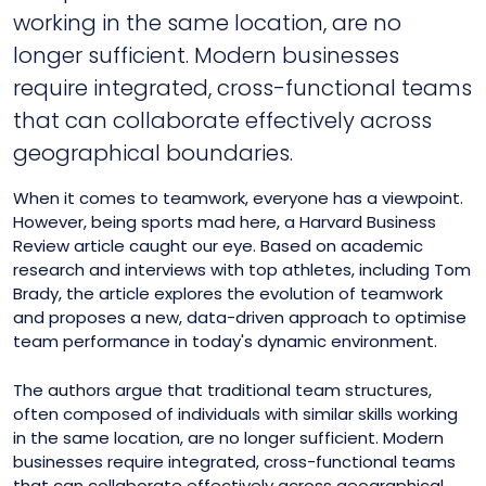
working in the same location, are no
longer sufficient. Modern businesses
require integrated, cross-functional teams
that can collaborate effectively across
geographical boundaries.
When it comes to teamwork, everyone has a viewpoint.
However, being sports mad here, a Harvard Business
Review article caught our eye. Based on academic
research and interviews with top athletes, including Tom
Brady, the article explores the evolution of teamwork
and proposes a new, data-driven approach to optimise
team performance in today's dynamic environment.
The authors argue that traditional team structures,
often composed of individuals with similar skills working
in the same location, are no longer sufficient. Modern
businesses require integrated, cross-functional teams
that can collaborate effectively across geographical