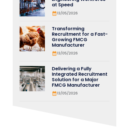
at Speed
13/05/2026
Transforming
Recruitment for a Fast-
Growing FMCG
Manufacturer
13/05/2026
Delivering a Fully
Integrated Recruitment
Solution for a Major
FMCG Manufacturer
13/05/2026