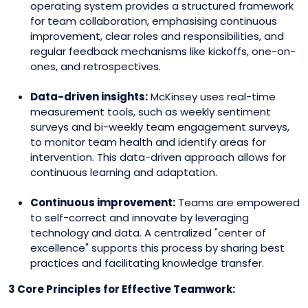
operating system provides a structured framework
for team collaboration, emphasising continuous
improvement, clear roles and responsibilities, and
regular feedback mechanisms like kickoffs, one-on-
ones, and retrospectives.
Data-driven insights:
McKinsey uses real-time
measurement tools, such as weekly sentiment
surveys and bi-weekly team engagement surveys,
to monitor team health and identify areas for
intervention. This data-driven approach allows for
continuous learning and adaptation.
Continuous improvement:
Teams are empowered
to self-correct and innovate by leveraging
technology and data. A centralized "center of
excellence" supports this process by sharing best
practices and facilitating knowledge transfer.
3 Core Principles for Effective Teamwork: