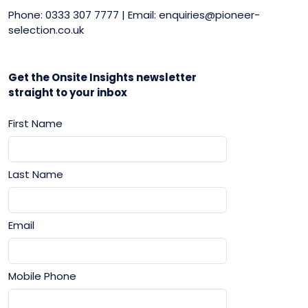
Phone: 0333 307 7777 | Email: enquiries@pioneer-
selection.co.uk
Get the Onsite Insights newsletter
straight to your inbox
First Name
Last Name
Email
Mobile Phone