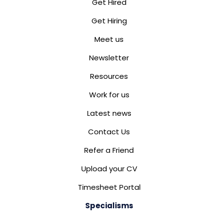
Get Hired
Get Hiring
Meet us
Newsletter
Resources
Work for us
Latest news
Contact Us
Refer a Friend
Upload your CV
Timesheet Portal
Specialisms