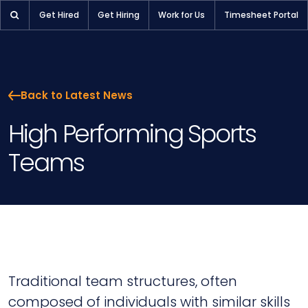
High Performing Sports Teams | Pioneer Selection
Get Hired
Get Hiring
Work for Us
Timesheet Portal
Back to Latest News
High Performing Sports
Teams
Traditional team structures, often
composed of individuals with similar skills