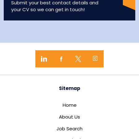
Submit your best contact details and
your CV so we can get in touch!
Sitemap
Home
About Us
Job Search