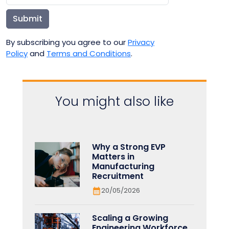
Submit
By subscribing you agree to our
Privacy
Policy
and
Terms and Conditions
.
You might also like
Why a Strong EVP
Matters in
Manufacturing
Recruitment
20/05/2026
Scaling a Growing
Engineering Workforce