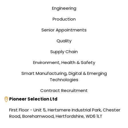
Engineering
Production
Senior Appointments
Quality
Supply Chain
Environment, Health & Safety
Smart Manufacturing, Digital & Emerging
Technologies
Contract Recruitment
Address
Pioneer Selection Ltd
First Floor - Unit 5, Hertsmere Industrial Park, Chester
Road, Borehamwood, Hertfordshire, WD6 1LT