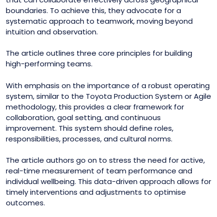
boundaries. To achieve this, they advocate for a
systematic approach to teamwork, moving beyond
intuition and observation.
The article outlines three core principles for building
high-performing teams.
With emphasis on the importance of a robust operating
system, similar to the Toyota Production System or Agile
methodology, this provides a clear framework for
collaboration, goal setting, and continuous
improvement. This system should define roles,
responsibilities, processes, and cultural norms.
The article authors go on to stress the need for active,
real-time measurement of team performance and
individual wellbeing. This data-driven approach allows for
timely interventions and adjustments to optimise
outcomes.