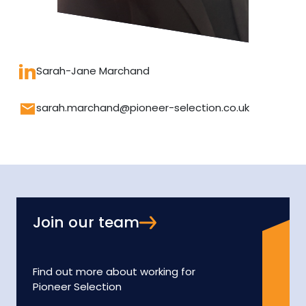
Sarah-Jane Marchand
sarah.marchand@pioneer-selection.co.uk
Join our team
Find out more about working for
Pioneer Selection