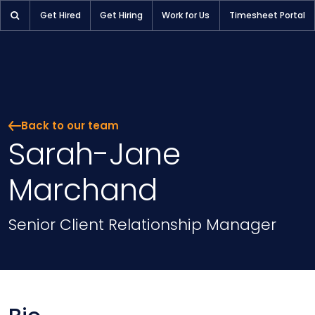
Get Hired
Get Hiring
Work for Us
Timesheet Portal
Back to our team
Sarah-Jane
Marchand
Position
Senior Client Relationship Manager