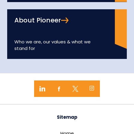
About Pioneer
Who we are, our values & what we
stand for
Sitemap
Home