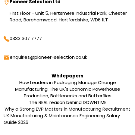
Address
Pioneer Selection Ltd
First Floor - Unit 5, Hertsmere Industrial Park, Chester
Road, Borehamwood, Hertfordshire, WD6 1LT
Phone
0333 307 7777
Email
enquiries@pioneer-selection.co.uk
Whitepapers
How Leaders in Packaging Manage Change
Manufacturing: The UK's Economic Powerhouse
Production, Bottlenecks and Butterflies
The REAL reason behind DOWNTIME
Why a Strong EVP Matters in Manufacturing Recruitment
UK Manufacturing & Maintenance Engineering Salary
Guide 2026