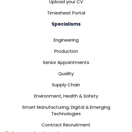
Upload your CV
Timesheet Portal
Specialisms
Engineering
Production
Senior Appointments
Quality
Supply Chain
Environment, Health & Safety
Smart Manufacturing, Digital & Emerging
Technologies
Contract Recruitment