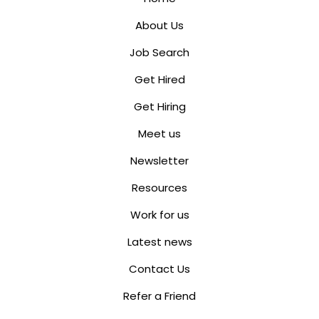
About Us
Job Search
Get Hired
Get Hiring
Meet us
Newsletter
Resources
Work for us
Latest news
Contact Us
Refer a Friend