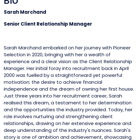
Bio
Sarah Marchand
Senior Client Relationship Manager
Sarah Marchand embarked on her journey with Pioneer
Selection in 2020, bringing with her a wealth of
experience and a clear vision as the Client Relationship
Manager. Her initial foray into recruitment back in April
2000 was fuelled by a straightforward yet powerful
motivation: the desire to achieve financial
independence and the dream of owning her first house.
Just three years into her recruitment career, Sarah
realised this dream, a testament to her determination
and the opportunities the industry provided. Today, her
role involves nurturing and strengthening client
relationships, drawing on her extensive experience and
deep understanding of the industry's nuances. Sarah's
story is one of ambition and achievement, showcasing