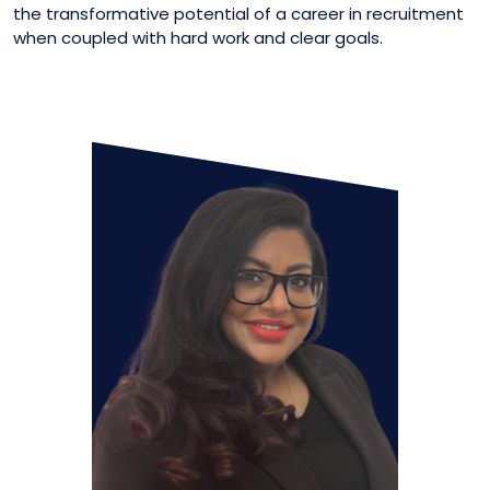
the transformative potential of a career in recruitment
when coupled with hard work and clear goals.