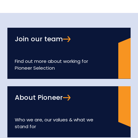
Join our team
Find out more about working for
Pioneer Selection
About Pioneer
Who we are, our values & what we
stand for