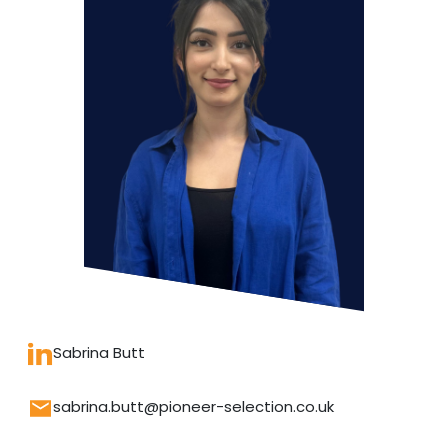
Sabrina Butt
sabrina.butt@pioneer-selection.co.uk