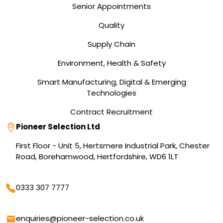
Senior Appointments
Quality
Supply Chain
Environment, Health & Safety
Smart Manufacturing, Digital & Emerging
Technologies
Contract Recruitment
Address
Pioneer Selection Ltd
First Floor - Unit 5, Hertsmere Industrial Park, Chester
Road, Borehamwood, Hertfordshire, WD6 1LT
Phone
0333 307 7777
Email
enquiries@pioneer-selection.co.uk