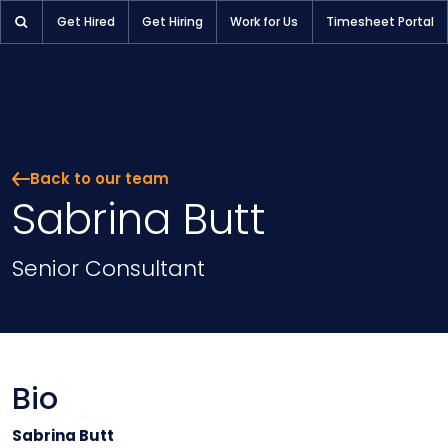
Get Hired
Get Hiring
Work for Us
Timesheet Portal
Back to our team
Sabrina Butt
Position
Senior Consultant
Bio
Sabrina Butt