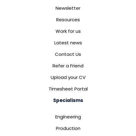
Newsletter
Resources
Work for us
Latest news
Contact Us
Refer a Friend
Upload your CV
Timesheet Portal
Specialisms
Engineering
Production