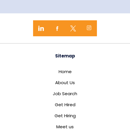
Sitemap
Home
About Us
Job Search
Get Hired
Get Hiring
Meet us