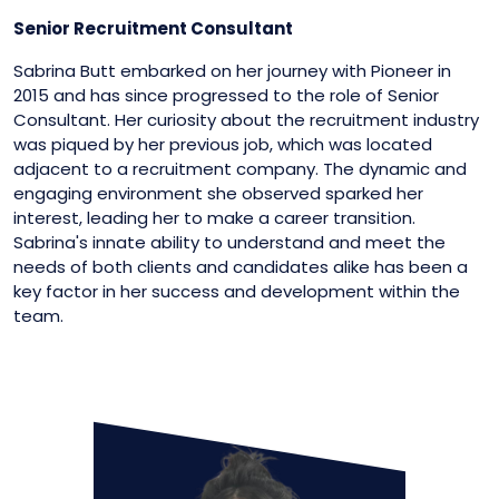
Senior Recruitment Consultant
Sabrina Butt embarked on her journey with Pioneer in
2015 and has since progressed to the role of Senior
Consultant. Her curiosity about the recruitment industry
was piqued by her previous job, which was located
adjacent to a recruitment company. The dynamic and
engaging environment she observed sparked her
interest, leading her to make a career transition.
Sabrina's innate ability to understand and meet the
needs of both clients and candidates alike has been a
key factor in her success and development within the
team.