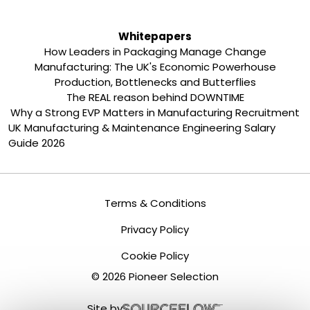
Whitepapers
How Leaders in Packaging Manage Change
Manufacturing: The UK's Economic Powerhouse
Production, Bottlenecks and Butterflies
The REAL reason behind DOWNTIME
Why a Strong EVP Matters in Manufacturing Recruitment
UK Manufacturing & Maintenance Engineering Salary
Guide 2026
Terms & Conditions
Privacy Policy
Cookie Policy
©
2026
Pioneer Selection
Site by