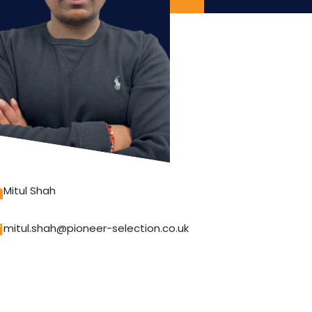
Mitul Shah
mitul.shah@pioneer-selection.co.uk