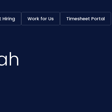
 Hiring
Work for Us
Timesheet Portal
hah