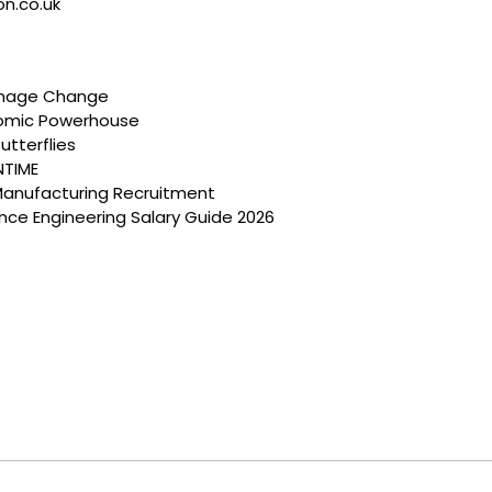
on.co.uk
anage Change
nomic Powerhouse
utterflies
NTIME
Manufacturing Recruitment
ce Engineering Salary Guide 2026