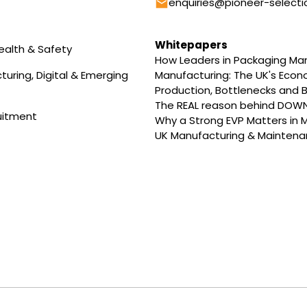
Email
enquiries@pioneer-selecti
Whitepapers
ealth & Safety
How Leaders in Packaging M
uring, Digital & Emerging
Manufacturing: The UK's Eco
Production, Bottlenecks and B
The REAL reason behind DOW
uitment
Why a Strong EVP Matters in 
UK Manufacturing & Maintenan