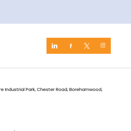
mere Industrial Park, Chester Road, Borehamwood,