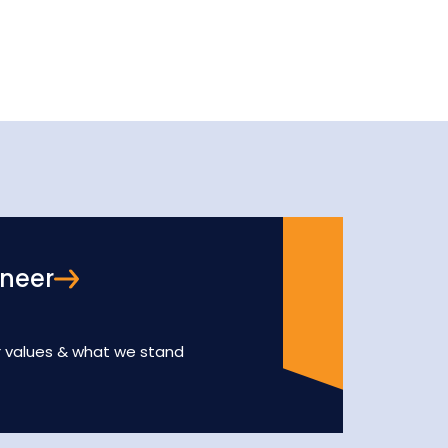
oneer
r values & what we stand