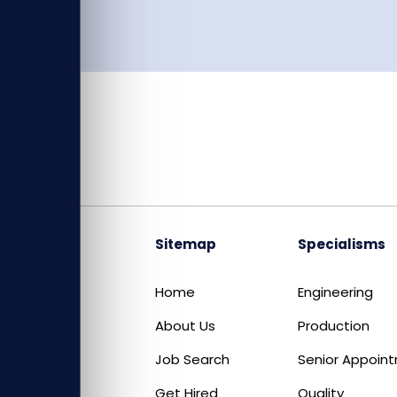
Sitemap
Specialisms
Home
Engineering
About Us
Production
Job Search
Senior Appoin
Get Hired
Quality