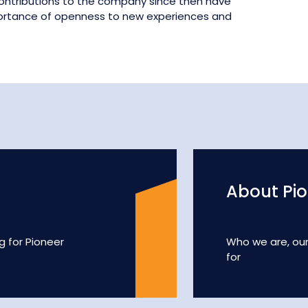
 contributions to the company since then have
portance of openness to new experiences and
About Pi
g for Pioneer
Who we are, ou
for