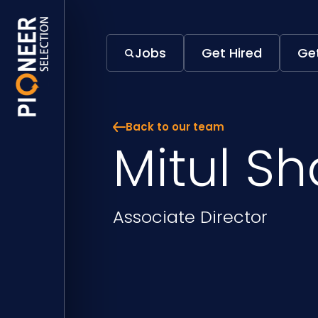
Mitul Shah | Pioneer Selection
Jobs
Get Hired
Get
Back to our team
Mitul S
Position
Associate Director