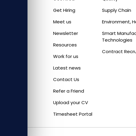
Get Hiring
Supply Chain
Meet us
Environment, H
Newsletter
Smart Manufact
Technologies
Resources
Contract Recr
Work for us
Latest news
Contact Us
Refer a Friend
Upload your CV
Timesheet Portal