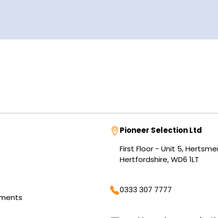
Address
Pioneer Selection Ltd
First Floor - Unit 5, Herts
Hertfordshire, WD6 1LT
Phone
0333 307 7777
tments