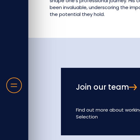
shape one's professional journey. His
been invaluable, underscoring the im
the potential they hold.
Join our team
Find out more about workin
Selection