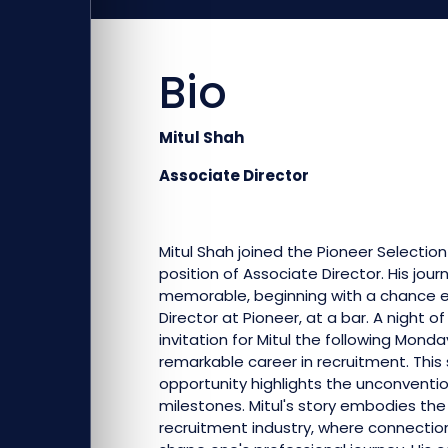
Bio
Mitul Shah
Associate Director
Mitul Shah joined the Pioneer Selectio
position of Associate Director. His journ
memorable, beginning with a chance e
Director at Pioneer, at a bar. A night 
invitation for Mitul the following Mon
remarkable career in recruitment. This
opportunity highlights the unconventio
milestones. Mitul's story embodies th
recruitment industry, where connecti