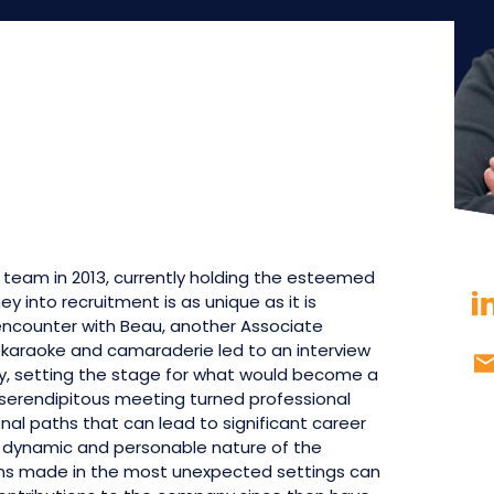
n team in 2013, currently holding the esteemed
ey into recruitment is as unique as it is
ncounter with Beau, another Associate
of karaoke and camaraderie led to an interview
day, setting the stage for what would become a
 serendipitous meeting turned professional
nal paths that can lead to significant career
e dynamic and personable nature of the
ons made in the most unexpected settings can