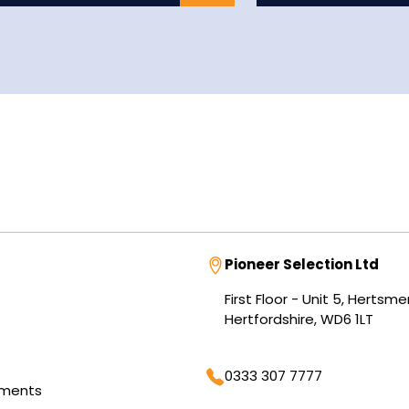
Address
Pioneer Selection Ltd
First Floor - Unit 5, Herts
Hertfordshire, WD6 1LT
Phone
0333 307 7777
tments