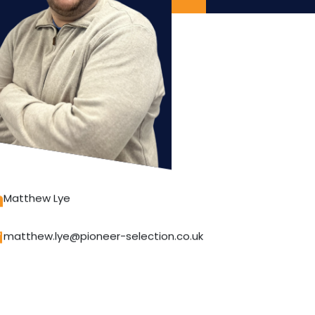
Matthew Lye
matthew.lye@pioneer-selection.co.uk