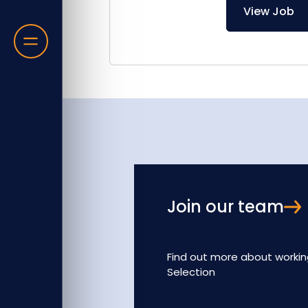
View Job
Join our team
Find out more about workin
Selection