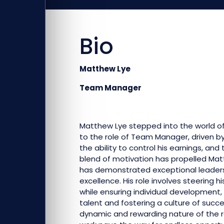
Bio
Matthew Lye
Team Manager
Matthew Lye stepped into the world of 
to the role of Team Manager, driven by 
the ability to control his earnings, and
blend of motivation has propelled Mat
has demonstrated exceptional leader
excellence. His role involves steering 
while ensuring individual development, 
talent and fostering a culture of succ
dynamic and rewarding nature of the r