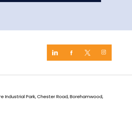
mere Industrial Park, Chester Road, Borehamwood,