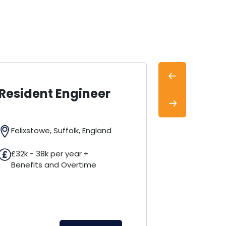
Previous
 Engineer
Field Service
Engineer
Next
 Suffolk, England
Derby, Derbyshire, Englan
per year +
nd Overtime
£32k - 35k per year +
Benefits Package
View Jo