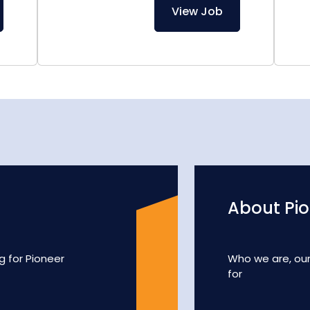
View Job
About Pi
g for Pioneer
Who we are, ou
for