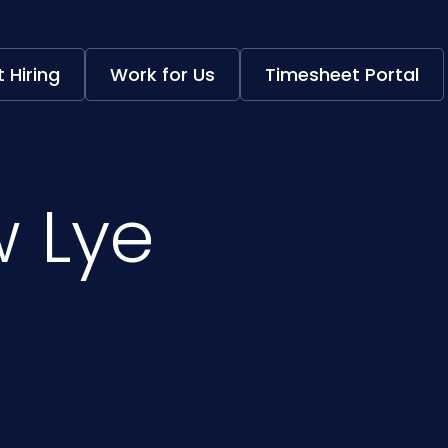
 Hiring
Work for Us
Timesheet Portal
 Lye