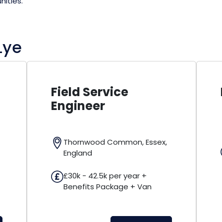
nities.
Lye
Field Service
Resident
Engineer
Felixstowe,
Thornwood Common, Essex,
£32k - 38k 
England
Benefits a
£30k - 42.5k per year +
Benefits Package + Van