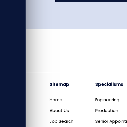
Sitemap
Specialisms
Home
Engineering
About Us
Production
Job Search
Senior Appoin