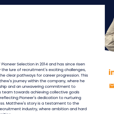
Pioneer Selection in 2014 and has since risen
the lure of recruitment's exciting challenges,
 the clear pathways for career progression. This
thew's journey within the company, where he
ship and an unwavering commitment to
his team towards achieving collective goals
reflecting Pioneer's dedication to nurturing
ess. Matthew's story is a testament to the
ecruitment industry, where ambition and hard