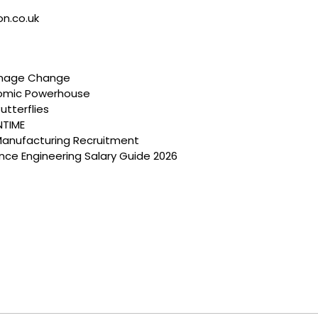
on.co.uk
anage Change
nomic Powerhouse
utterflies
NTIME
Manufacturing Recruitment
ce Engineering Salary Guide 2026