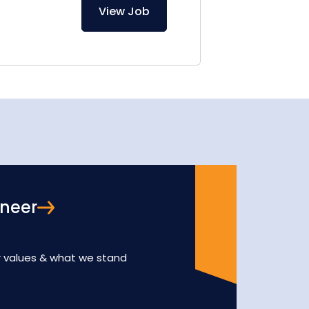
View Job
oneer
r values & what we stand