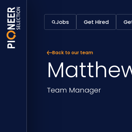
Jobs
Get Hired
Get
Back to our team
Matthew
Position
Team Manager