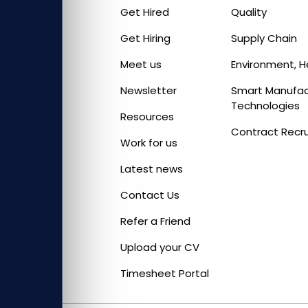
Get Hired
Quality
Get Hiring
Supply Chain
Meet us
Environment, H
Newsletter
Smart Manufact
Technologies
Resources
Contract Recr
Work for us
Latest news
Contact Us
Refer a Friend
Upload your CV
Timesheet Portal