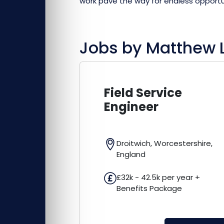
work pave the way for endless opportu
Jobs by
Matthew 
Field Service
Engineer
Droitwich, Worcestershire,
England
£32k - 42.5k per year +
Benefits Package