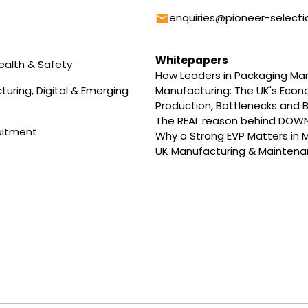
Email
enquiries@pioneer-selecti
Whitepapers
ealth & Safety
How Leaders in Packaging M
uring, Digital & Emerging
Manufacturing: The UK's Eco
Production, Bottlenecks and B
The REAL reason behind DOW
uitment
Why a Strong EVP Matters in 
UK Manufacturing & Maintenan