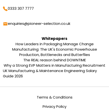
Phone
0333 307 7777
Email
enquiries@pioneer-selection.co.uk
Whitepapers
How Leaders in Packaging Manage Change
Manufacturing: The UK's Economic Powerhouse
Production, Bottlenecks and Butterflies
The REAL reason behind DOWNTIME
Why a Strong EVP Matters in Manufacturing Recruitment
UK Manufacturing & Maintenance Engineering Salary
Guide 2026
Terms & Conditions
Privacy Policy