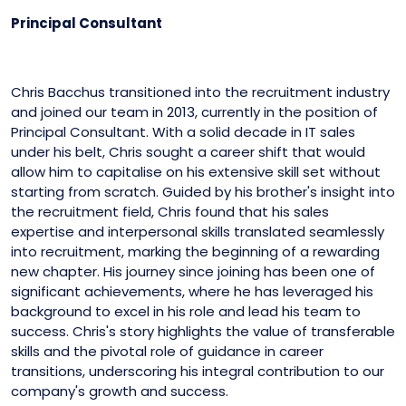
Principal Consultant
Chris Bacchus transitioned into the recruitment industry
and joined our team in 2013, currently in the position of
Principal Consultant. With a solid decade in IT sales
under his belt, Chris sought a career shift that would
allow him to capitalise on his extensive skill set without
starting from scratch. Guided by his brother's insight into
the recruitment field, Chris found that his sales
expertise and interpersonal skills translated seamlessly
into recruitment, marking the beginning of a rewarding
new chapter. His journey since joining has been one of
significant achievements, where he has leveraged his
background to excel in his role and lead his team to
success. Chris's story highlights the value of transferable
skills and the pivotal role of guidance in career
transitions, underscoring his integral contribution to our
company's growth and success.