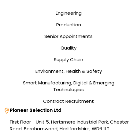
Engineering
Production
Senior Appointments
Quality
Supply Chain
Environment, Health & Safety
Smart Manufacturing, Digital & Emerging
Technologies
Contract Recruitment
Address
Pioneer Selection Ltd
First Floor - Unit 5, Hertsmere Industrial Park, Chester
Road, Borehamwood, Hertfordshire, WD6 1LT