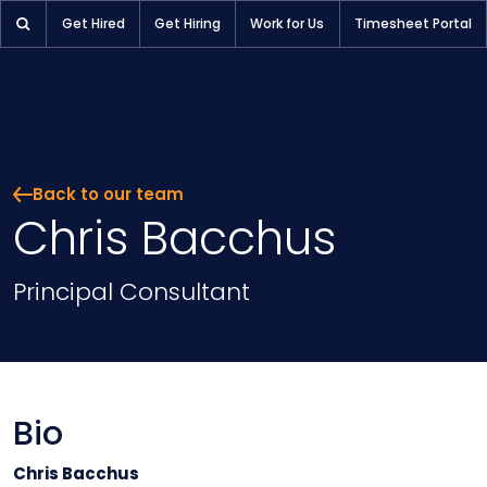
Chris Bacchus | Pioneer Selection
Get Hired
Get Hiring
Work for Us
Timesheet Portal
Back to our team
Chris Bacchus
Position
Principal Consultant
Bio
Chris Bacchus