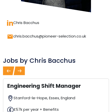
Chris Bacchus
chris.bacchus@pioneer-selection.co.uk
Jobs by
Chris Bacchus
Previous
Next
Engineering Shift Manager
Stanford-le-Hope, Essex, England
£57k per year + Benefits