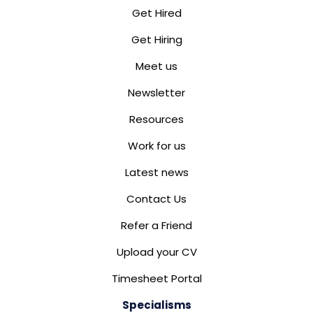
Get Hired
Get Hiring
Meet us
Newsletter
Resources
Work for us
Latest news
Contact Us
Refer a Friend
Upload your CV
Timesheet Portal
Specialisms