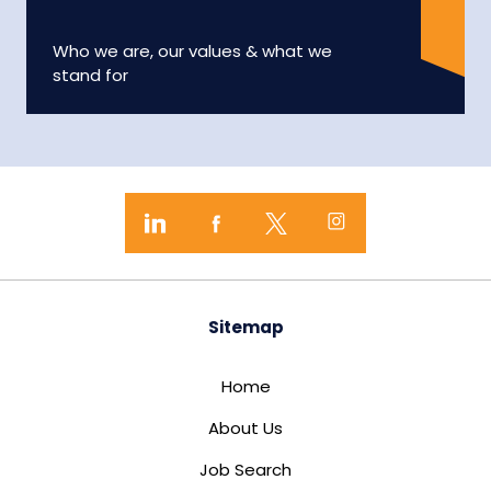
Who we are, our values & what we
stand for
Sitemap
Home
About Us
Job Search