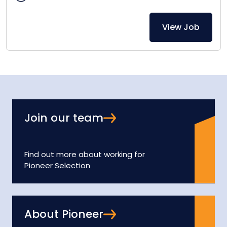
View Job
Join our team
Find out more about working for
Pioneer Selection
About Pioneer