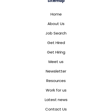
Sitemap
Home
About Us
Job Search
Get Hired
Get Hiring
Meet us
Newsletter
Resources
Work for us
Latest news
Contact Us