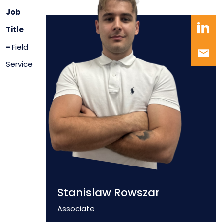
Job
Title
-
Field
Service
Stanislaw Rowszar
Position
Associate