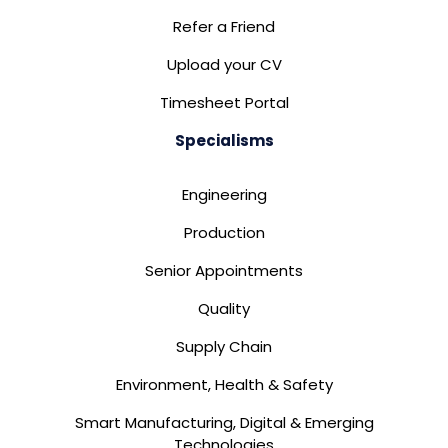
Refer a Friend
Upload your CV
Timesheet Portal
Specialisms
Engineering
Production
Senior Appointments
Quality
Supply Chain
Environment, Health & Safety
Smart Manufacturing, Digital & Emerging
Technologies