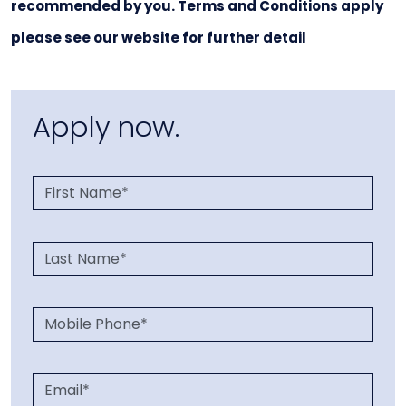
recommended by you. Terms and Conditions apply
please see our website for further detail
Apply now.