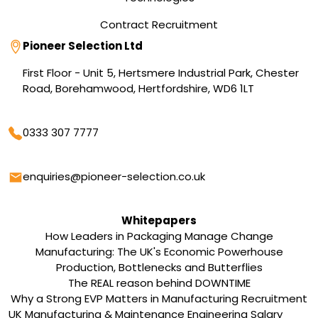
Contract Recruitment
Address
Pioneer Selection Ltd
First Floor - Unit 5, Hertsmere Industrial Park, Chester
Road, Borehamwood, Hertfordshire, WD6 1LT
Phone
0333 307 7777
Email
enquiries@pioneer-selection.co.uk
Whitepapers
How Leaders in Packaging Manage Change
Manufacturing: The UK's Economic Powerhouse
Production, Bottlenecks and Butterflies
The REAL reason behind DOWNTIME
Why a Strong EVP Matters in Manufacturing Recruitment
UK Manufacturing & Maintenance Engineering Salary