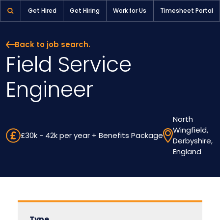
Field Service Engineer | Pioneer Selection
Get Hired
Get Hiring
Work for Us
Timesheet Portal
Back to job search.
Field Service
Engineer
North
Wingfield,
£30k - 42k per year + Benefits Package
Derbyshire,
England
Type