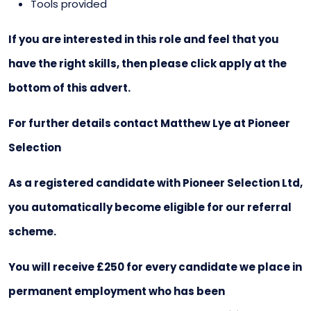
Tools provided
If you are interested in this role and feel that you
have the right skills, then please click apply at the
bottom of this advert.
For further details contact Matthew Lye at Pioneer
Selection
As a registered candidate with Pioneer Selection Ltd,
you automatically become eligible for our referral
scheme.
You will receive £250 for every candidate we place in
permanent employment who has been