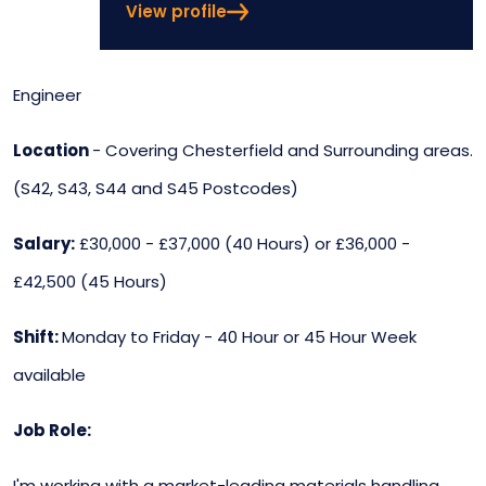
View profile
Engineer
Location
- Covering Chesterfield and Surrounding areas.
(S42, S43, S44 and S45 Postcodes)
Salary:
£30,000 - £37,000 (40 Hours) or £36,000 -
£42,500 (45 Hours)
Shift:
Monday to Friday - 40 Hour or 45 Hour Week
available
Job Role:
I'm working with a market-leading materials handling