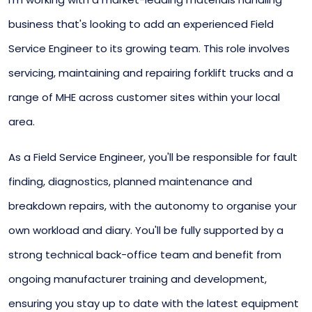
business that's looking to add an experienced Field
Service Engineer to its growing team. This role involves
servicing, maintaining and repairing forklift trucks and a
range of MHE across customer sites within your local
area.
As a Field Service Engineer, you'll be responsible for fault
finding, diagnostics, planned maintenance and
breakdown repairs, with the autonomy to organise your
own workload and diary. You'll be fully supported by a
strong technical back-office team and benefit from
ongoing manufacturer training and development,
ensuring you stay up to date with the latest equipment