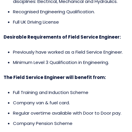
disciplines: Electrical, Mechanical and Hydraulics.
Recognised Engineering Qualification.
Full UK Driving License
Desirable Requirements of Field Service Engineer:
Previously have worked as a Field Service Engineer.
Minimum Level 3 Qualification in Engineering.
The Field Service Engineer will benefit from:
Full Training and Induction Scheme
Company van & fuel card.
Regular overtime available with Door to Door pay.
Company Pension Scheme