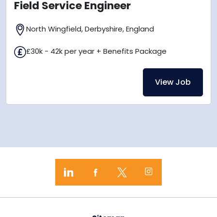
Field Service Engineer
North Wingfield, Derbyshire, England
£30k - 42k per year + Benefits Package
View Job