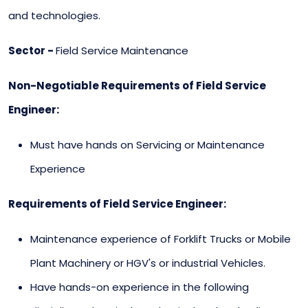
and technologies.
Sector -
Field Service Maintenance
Non-Negotiable Requirements of Field Service
Engineer:
Must have hands on Servicing or Maintenance
Experience
Requirements of Field Service Engineer:
Maintenance experience of Forklift Trucks or Mobile
Plant Machinery or HGV's or industrial Vehicles.
Have hands-on experience in the following