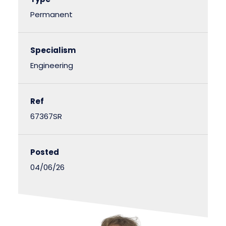
Permanent
Specialism
Engineering
Ref
67367SR
Posted
04/06/26