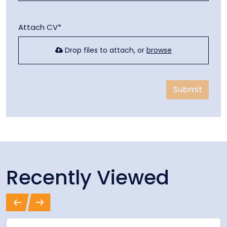
Attach CV*
Drop files to attach, or
browse
Submit
Recently Viewed
Previous
Next