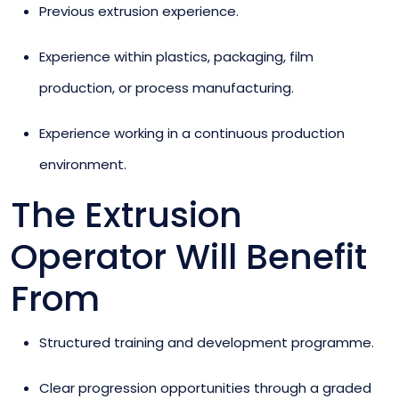
Previous extrusion experience.
Experience within plastics, packaging, film
production, or process manufacturing.
Experience working in a continuous production
environment.
The Extrusion
Operator Will Benefit
From
Structured training and development programme.
Clear progression opportunities through a graded