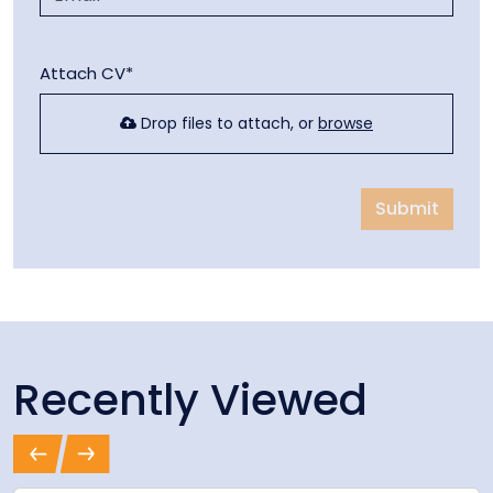
Attach CV*
Drop files to attach, or
browse
Submit
Recently Viewed
Previous
Next