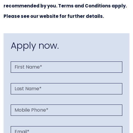
recommended by you. Terms and Conditions apply.
Please see our website for further details.
Apply now.