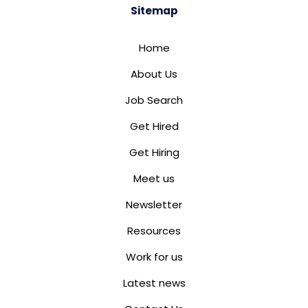
Sitemap
Home
About Us
Job Search
Get Hired
Get Hiring
Meet us
Newsletter
Resources
Work for us
Latest news