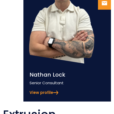
Nathan Lock
Position
Senior Consultant
View profile