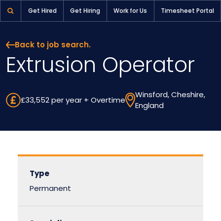
Extrusion Operator | Pioneer Selection
Get Hired
Get Hiring
Work for Us
Timesheet Portal
Back to job search.
Extrusion Operator
Winsford, Cheshire,
£33,552 per year + Overtime
England
Type
Permanent