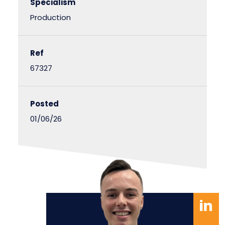
Specialism
Production
Ref
67327
Posted
01/06/26