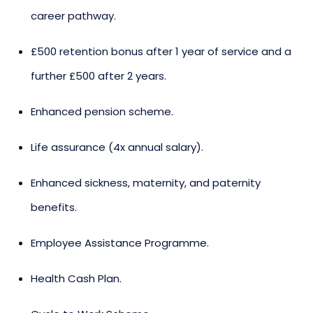
career pathway.
£500 retention bonus after 1 year of service and a
further £500 after 2 years.
Enhanced pension scheme.
Life assurance (4x annual salary).
Enhanced sickness, maternity, and paternity
benefits.
Employee Assistance Programme.
Health Cash Plan.