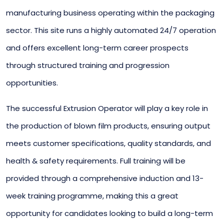
manufacturing business operating within the packaging
sector. This site runs a highly automated 24/7 operation
and offers excellent long-term career prospects
through structured training and progression
opportunities.
The successful Extrusion Operator will play a key role in
the production of blown film products, ensuring output
meets customer specifications, quality standards, and
health & safety requirements. Full training will be
provided through a comprehensive induction and 13-
week training programme, making this a great
opportunity for candidates looking to build a long-term