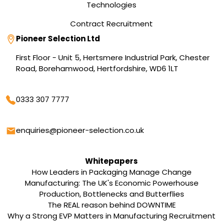
Technologies
Contract Recruitment
Address
Pioneer Selection Ltd
First Floor - Unit 5, Hertsmere Industrial Park, Chester
Road, Borehamwood, Hertfordshire, WD6 1LT
Phone
0333 307 7777
Email
enquiries@pioneer-selection.co.uk
Whitepapers
How Leaders in Packaging Manage Change
Manufacturing: The UK's Economic Powerhouse
Production, Bottlenecks and Butterflies
The REAL reason behind DOWNTIME
Why a Strong EVP Matters in Manufacturing Recruitment