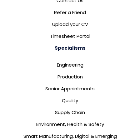
Contact Us
Refer a Friend
Upload your CV
Timesheet Portal
Specialisms
Engineering
Production
Senior Appointments
Quality
Supply Chain
Environment, Health & Safety
Smart Manufacturing, Digital & Emerging