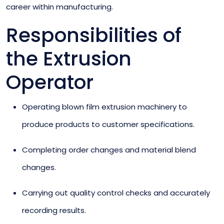
career within manufacturing.
Responsibilities of
the Extrusion
Operator
Operating blown film extrusion machinery to
produce products to customer specifications.
Completing order changes and material blend
changes.
Carrying out quality control checks and accurately
recording results.