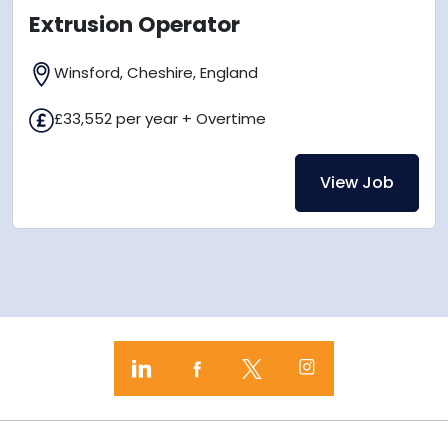
Extrusion Operator
Winsford, Cheshire, England
£33,552 per year + Overtime
View Job