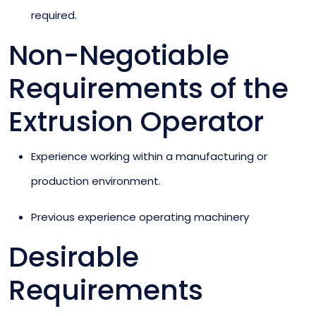
required.
Non-Negotiable
Requirements of the
Extrusion Operator
Experience working within a manufacturing or
production environment.
Previous experience operating machinery
Desirable
Requirements