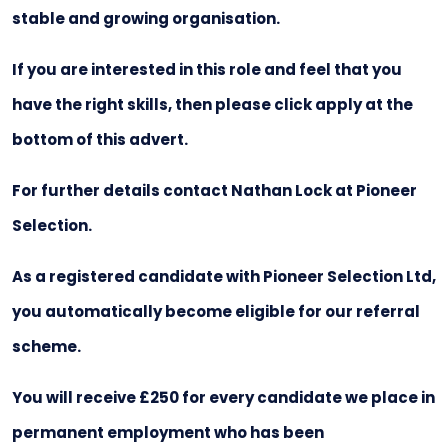
stable and growing organisation.
If you are interested in this role and feel that you
have the right skills, then please click apply at the
bottom of this advert.
For further details contact Nathan Lock at Pioneer
Selection.
As a registered candidate with Pioneer Selection Ltd,
you automatically become eligible for our referral
scheme.
You will receive £250 for every candidate we place in
permanent employment who has been