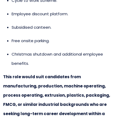
Cycle to Work Scheme.
Employee discount platform.
Subsidised canteen.
Free onsite parking.
Christmas shutdown and additional employee
benefits.
This role would suit candidates from
manufacturing, production, machine operating,
process operating, extrusion, plastics, packaging,
FMCG, or similar industrial backgrounds who are
seeking long-term career development within a