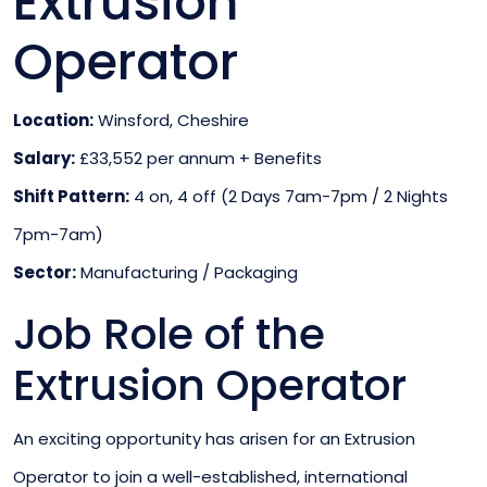
Extrusion
Operator
Location:
Winsford, Cheshire
Salary:
£33,552 per annum + Benefits
Shift Pattern:
4 on, 4 off (2 Days 7am-7pm / 2 Nights
7pm-7am)
Sector:
Manufacturing / Packaging
Job Role of the
Extrusion Operator
An exciting opportunity has arisen for an Extrusion
Operator to join a well-established, international