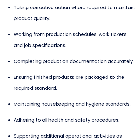
Taking corrective action where required to maintain
product quality.
Working from production schedules, work tickets,
and job specifications.
Completing production documentation accurately.
Ensuring finished products are packaged to the
required standard.
Maintaining housekeeping and hygiene standards.
Adhering to all health and safety procedures.
Supporting additional operational activities as