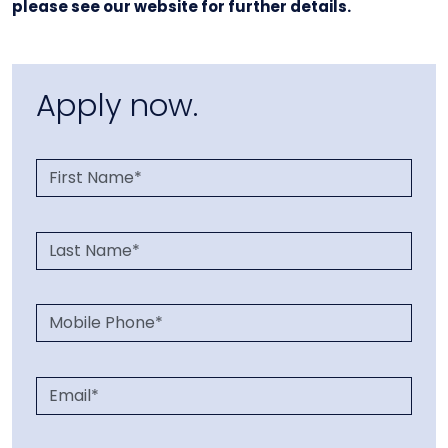
please see our website for further details.
Apply now.