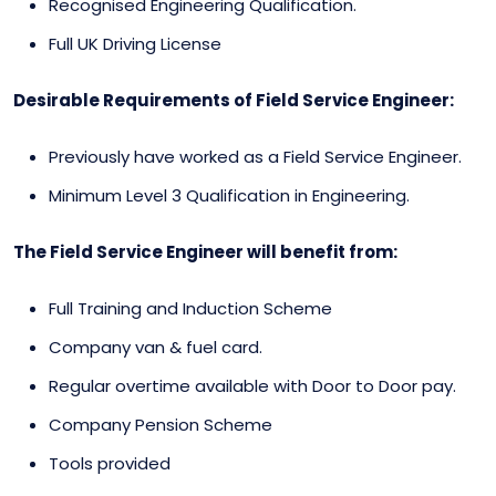
Recognised Engineering Qualification.
Full UK Driving License
Desirable Requirements of Field Service Engineer:
Previously have worked as a Field Service Engineer.
Minimum Level 3 Qualification in Engineering.
The Field Service Engineer will benefit from:
Full Training and Induction Scheme
Company van & fuel card.
Regular overtime available with Door to Door pay.
Company Pension Scheme
Tools provided