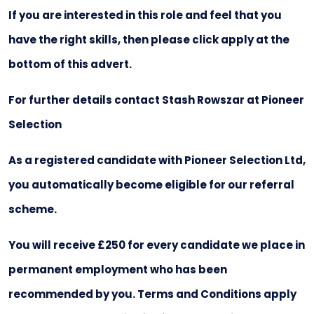
If you are interested in this role and feel that you
have the right skills, then please click apply at the
bottom of this advert.
For further details contact Stash Rowszar at Pioneer
Selection
As a registered candidate with Pioneer Selection Ltd,
you automatically become eligible for our referral
scheme.
You will receive £250 for every candidate we place in
permanent employment who has been
recommended by you. Terms and Conditions apply