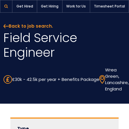
Field Service Engineer | Pioneer Selection
Get Hired
Get Hiring
Work for Us
Timesheet Portal
Back to job search.
Field Service
Engineer
Wrea
Green,
£30k - 42.5k per year + Benefits Package
Lancashire,
England
Type