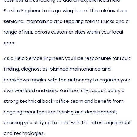
Service Engineer to its growing team. This role involves
servicing, maintaining and repairing forklift trucks and a
range of MHE across customer sites within your local
area.
As a Field Service Engineer, you'll be responsible for fault
finding, diagnostics, planned maintenance and
breakdown repairs, with the autonomy to organise your
own workload and diary. You'll be fully supported by a
strong technical back-office team and benefit from
ongoing manufacturer training and development,
ensuring you stay up to date with the latest equipment
and technologies.