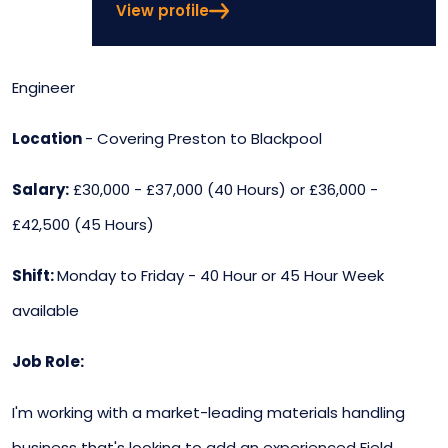
View profile
Engineer
Location
- Covering Preston to Blackpool
Salary:
£30,000 - £37,000 (40 Hours) or £36,000 -
£42,500 (45 Hours)
Shift:
Monday to Friday - 40 Hour or 45 Hour Week
available
Job Role:
I'm working with a market-leading materials handling
business that's looking to add an experienced Field