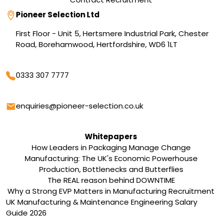
Address
Pioneer Selection Ltd
First Floor - Unit 5, Hertsmere Industrial Park, Chester
Road, Borehamwood, Hertfordshire, WD6 1LT
Phone
0333 307 7777
Email
enquiries@pioneer-selection.co.uk
Whitepapers
How Leaders in Packaging Manage Change
Manufacturing: The UK's Economic Powerhouse
Production, Bottlenecks and Butterflies
The REAL reason behind DOWNTIME
Why a Strong EVP Matters in Manufacturing Recruitment
UK Manufacturing & Maintenance Engineering Salary
Guide 2026