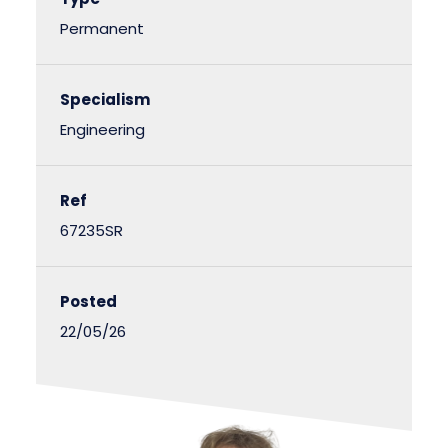
Permanent
Specialism
Engineering
Ref
67235SR
Posted
22/05/26