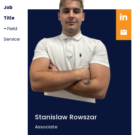
Job
Title
-
Field
Service
Stanislaw Rowszar
Position
Associate