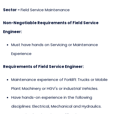
Sector -
Field Service Maintenance
Non-Negotiable Requirements of Field Service
Engineer:
Must have hands on Servicing or Maintenance
Experience
Requirements of Field Service Engineer:
Maintenance experience of Forklift Trucks or Mobile
Plant Machinery or HGV's or industrial Vehicles.
Have hands-on experience in the following
disciplines: Electrical, Mechanical and Hydraulics.