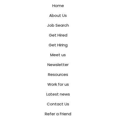
Home
About Us
Job Search
Get Hired
Get Hiring
Meet us
Newsletter
Resources
Work for us
Latest news
Contact Us
Refer a Friend