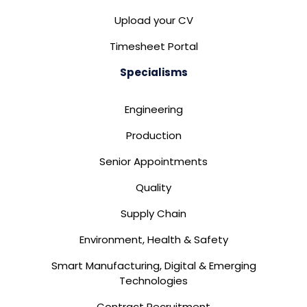
Upload your CV
Timesheet Portal
Specialisms
Engineering
Production
Senior Appointments
Quality
Supply Chain
Environment, Health & Safety
Smart Manufacturing, Digital & Emerging
Technologies
Contract Recruitment