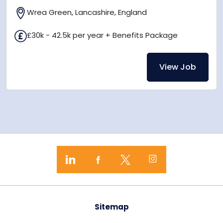
Wrea Green, Lancashire, England
£30k - 42.5k per year + Benefits Package
View Job
Sitemap