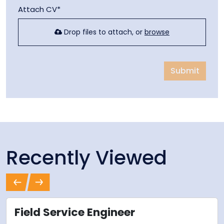
Attach CV*
Drop files to attach, or
browse
Submit
Recently Viewed
Previous
Next
Field Service Engineer