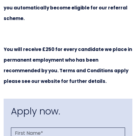
you automatically become eligible for our referral
scheme.
You will receive £250 for every candidate we place in
permanent employment who has been
recommended by you. Terms and Conditions apply
please see our website for further details.
Apply now.