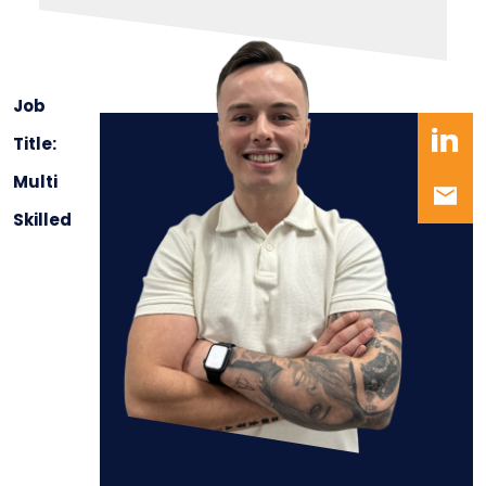
Job
Title:
Multi
Skilled