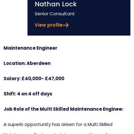
Nathan Lock
Position
Senior Consultant
View profile
Maintenance Engineer
Location: Aberdeen
Salary: £40,000- £47,000
Shift: 4 on 4 off days
Job Role of the Multi Skilled Maintenance Enginee
r
A superb opportunity has arisen for a Multi Skilled