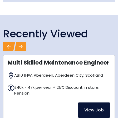
Recently Viewed
Previous
Next
Multi Skilled Maintenance Engineer
AB10 1HW, Aberdeen, Aberdeen City, Scotland
£40k - 47k per year + 25% Discount in store,
Pension
View Job