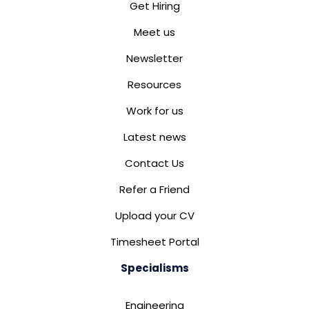
Get Hiring
Meet us
Newsletter
Resources
Work for us
Latest news
Contact Us
Refer a Friend
Upload your CV
Timesheet Portal
Specialisms
Engineering