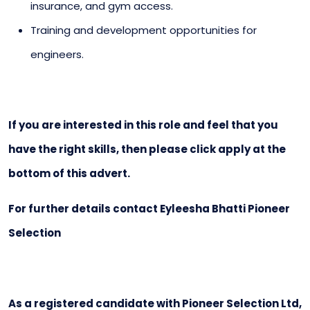
insurance, and gym access.
Training and development opportunities for
engineers.
If you are interested in this role and feel that you
have the right skills, then please click apply at the
bottom of this advert.
For further details contact Eyleesha Bhatti Pioneer
Selection
As a registered candidate with Pioneer Selection Ltd,