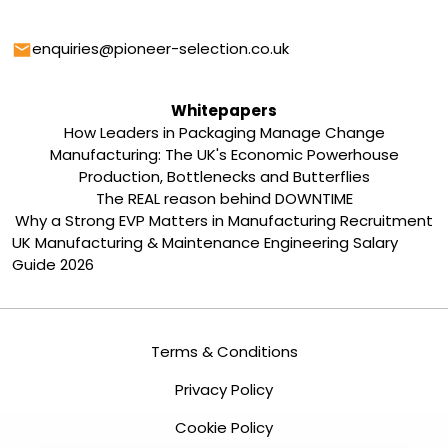
Email
enquiries@pioneer-selection.co.uk
Whitepapers
How Leaders in Packaging Manage Change
Manufacturing: The UK's Economic Powerhouse
Production, Bottlenecks and Butterflies
The REAL reason behind DOWNTIME
Why a Strong EVP Matters in Manufacturing Recruitment
UK Manufacturing & Maintenance Engineering Salary
Guide 2026
Terms & Conditions
Privacy Policy
Cookie Policy