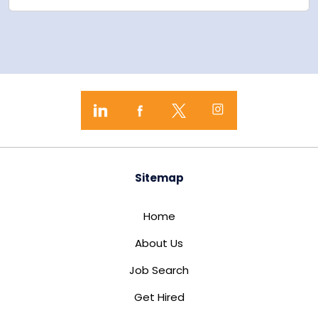
Sitemap
Home
About Us
Job Search
Get Hired