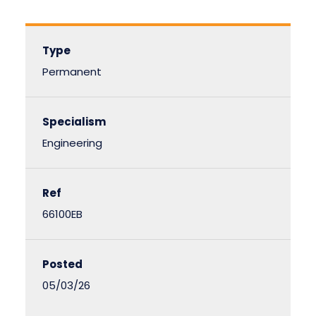
Type
Permanent
Specialism
Engineering
Ref
66100EB
Posted
05/03/26