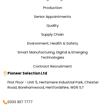
Production
Senior Appointments
Quality
Supply Chain
Environment, Health & Safety
Smart Manufacturing, Digital & Emerging
Technologies
Contract Recruitment
Address
Pioneer Selection Ltd
First Floor - Unit 5, Hertsmere Industrial Park, Chester
Road, Borehamwood, Hertfordshire, WD6 1LT
Phone
0333 307 7777