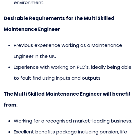
environment.
Desirable Requirements for the Multi Skilled
Maintenance Engineer
Previous experience working as a Maintenance
Engineer in the UK.
Experience with working on PLC's, ideally being able
to fault find using inputs and outputs
The Multi Skilled Maintenance Engineer will benefit
from:
Working for a recognised market-leading business.
Excellent benefits package including pension, life