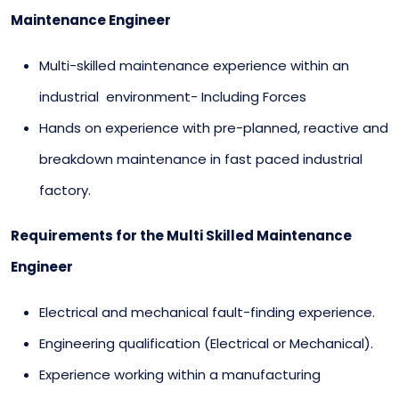
Maintenance Engineer
Multi-skilled maintenance experience within an
industrial environment- Including Forces
Hands on experience with pre-planned, reactive and
breakdown maintenance in fast paced industrial
factory.
Requirements for the Multi Skilled Maintenance
Engineer
Electrical and mechanical fault-finding experience.
Engineering qualification (Electrical or Mechanical).
Experience working within a manufacturing