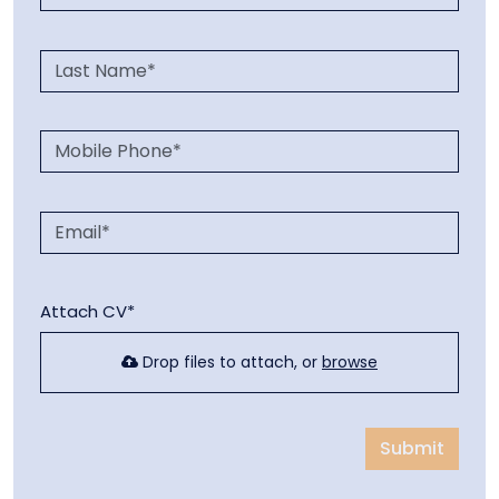
Attach CV*
Drop files to attach, or
browse
Submit