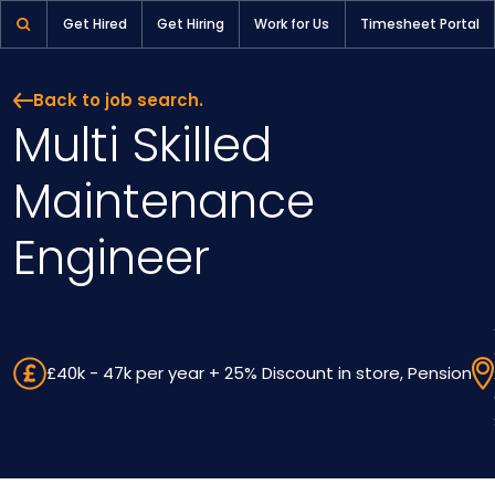
Multi Skilled Maintenance Engineer | Pioneer Selection
Get Hired
Get Hiring
Work for Us
Timesheet Portal
Back to job search.
Multi Skilled
Maintenance
Engineer
£40k - 47k per year + 25% Discount in store, Pension