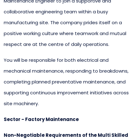
Maintenance Engineer to join a supportive and
collaborative engineering team within a busy
manufacturing site. The company prides itself on a
positive working culture where teamwork and mutual
respect are at the centre of daily operations.
You will be responsible for both electrical and
mechanical maintenance, responding to breakdowns,
completing planned preventative maintenance, and
supporting continuous improvement initiatives across
site machinery.
Sector - Factory Maintenance
Non-Negotiable Requirements of the Multi Skilled