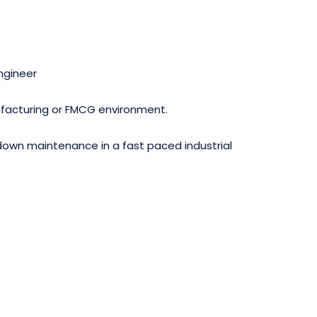
ngineer
nufacturing or FMCG environment.
down maintenance in a fast paced industrial