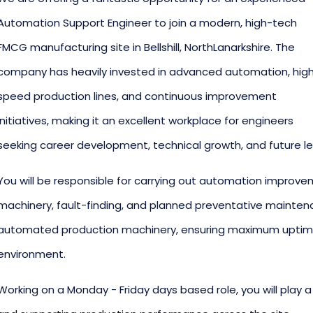
Automation Support Engineer to join a modern, high-tech
FMCG manufacturing site in Bellshill, NorthLanarkshire. The
company has heavily invested in advanced automation, hig
speed production lines, and continuous improvement
initiatives, making it an excellent workplace for engineers
seeking career development, technical growth, and future le
You will be responsible for carrying out automation improve
machinery, fault-finding, and planned preventative maint
automated production machinery, ensuring maximum uptime
environment.
Working on a Monday - Friday days based role, you will play a 