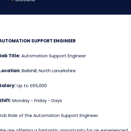
AUTOMATION SUPPORT ENGINEER
Job Title:
Automation Support Engineer
Location:
Bellshill, North Lanarkshire
Salary:
Up to £65,000
Shift:
Monday - Friday - Days
Job Role of the Automation Support Engineer.
We are offering a fantastic opportunity for an experienced