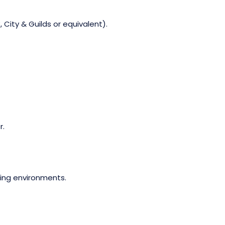
 City & Guilds or equivalent).
r.
ging environments.