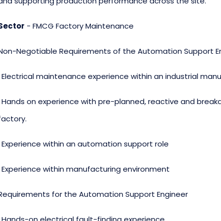
and supporting production performance across the site.
Sector
- FMCG Factory Maintenance
Non-Negotiable Requirements of the Automation Support E
· Electrical maintenance experience within an industrial ma
· Hands on experience with pre-planned, reactive and break
factory.
· Experience within an automation support role
. Experience within manufacturing environment
Requirements for the Automation Support Engineer
· Hands-on electrical fault-finding experience.