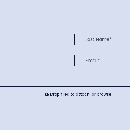
Drop files to attach, or
browse