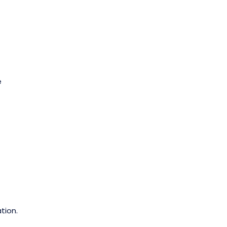
e
tion.