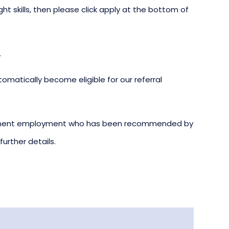
ight skills, then please click apply at the bottom of
.
omatically become eligible for our referral
ermanent employment who has been recommended by
urther details.