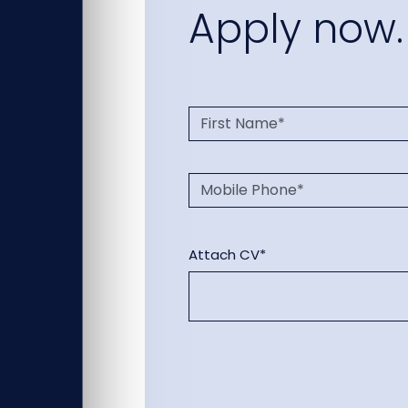
Apply now.
Attach CV*