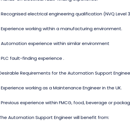
· Recognised electrical engineering qualification (NVQ Level 3,
· Experience working within a manufacturing environment.
· Automation experience within similar environment
· PLC fault-finding experience .
Desirable Requirements for the Automation Support Enginee
· Experience working as a Maintenance Engineer in the UK.
· Previous experience within FMCG, food, beverage or packa
The Automation Support Engineer will benefit from: