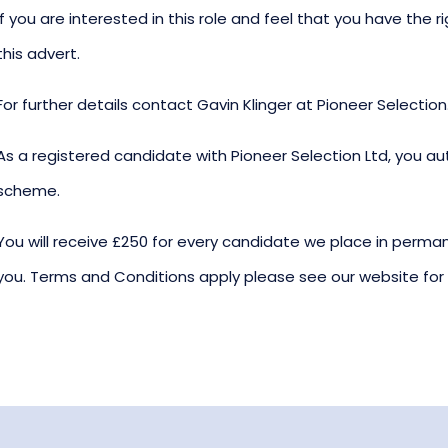
If you are interested in this role and feel that you have the r
this advert.
For further details contact Gavin Klinger at Pioneer Selection
As a registered candidate with Pioneer Selection Ltd, you aut
scheme.
You will receive £250 for every candidate we place in p
you. Terms and Conditions apply please see our website for f