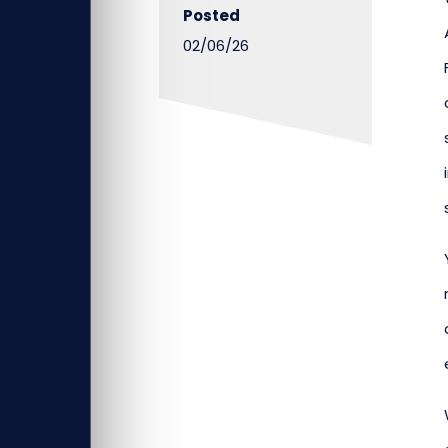
Posted
02/06/26