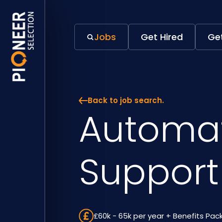
Jobs
Get Hired
Get
Back to job search.
Automa
Support
£60k - 65k per year + Benefits Pa