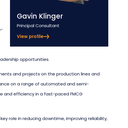
Gavin Klinger
Position
Principal Consultant
h-
View profile
adership opportunities.
ments and projects on the production lines and
enance on a range of automated and semi-
 and efficiency in a fast-paced FMCG
key role in reducing downtime, improving reliability,