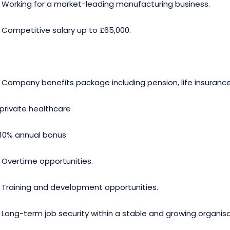
· Working for a market-leading manufacturing business.
· Competitive salary up to £65,000.
· Company benefits package including pension, life insuranc
.private healthcare
.10% annual bonus
· Overtime opportunities.
· Training and development opportunities.
· Long-term job security within a stable and growing organisa