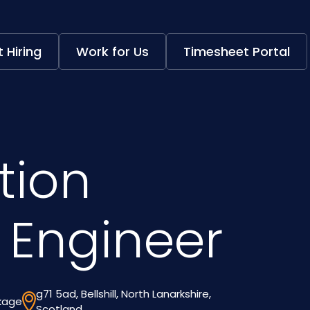
 Hiring
Work for Us
Timesheet Portal
tion
 Engineer
g71 5ad, Bellshill, North Lanarkshire,
ckage
Scotland