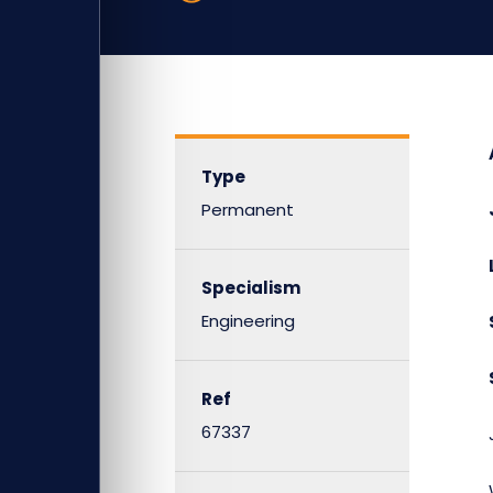
Type
Permanent
Specialism
Engineering
Ref
67337